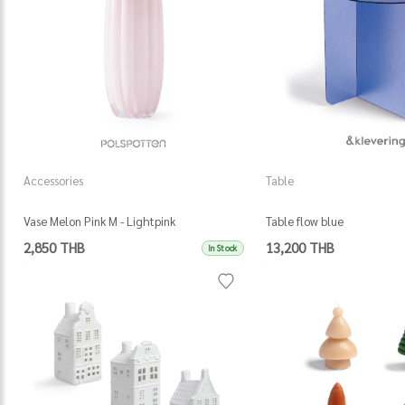
Accessories
Table
Vase Melon Pink M - Lightpink
Table flow blue
2,850 THB
13,200 THB
In Stock