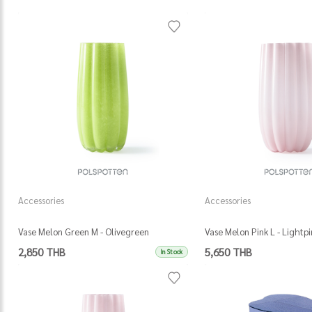
Accessories
Accessories
Vase Melon Green M - Olivegreen
Vase Melon Pink L - Lightpi
2,850 THB
5,650 THB
In Stock