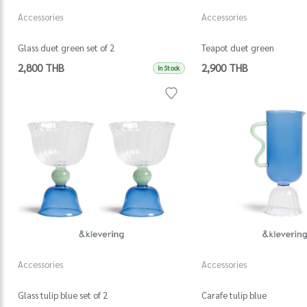
Accessories
Accessories
Glass duet green set of 2
Teapot duet green
2,800 THB
2,900 THB
In Stock
Accessories
Accessories
Glass tulip blue set of 2
Carafe tulip blue