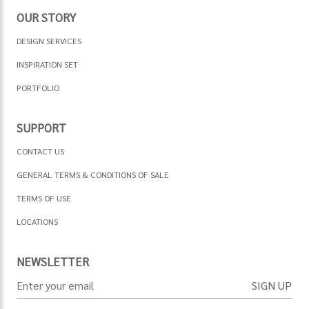
OUR STORY
DESIGN SERVICES
INSPIRATION SET
PORTFOLIO
SUPPORT
CONTACT US
GENERAL TERMS & CONDITIONS OF SALE
TERMS OF USE
LOCATIONS
NEWSLETTER
SIGN UP