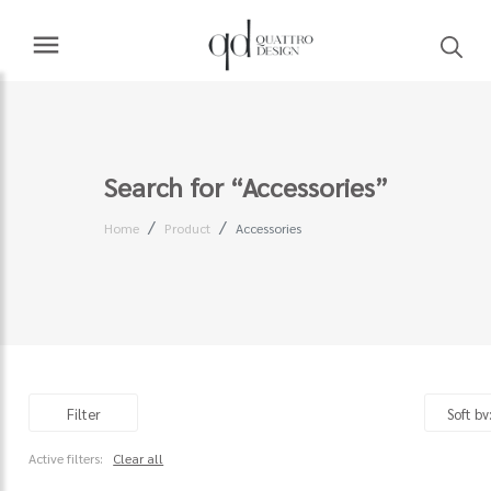
Search for “Accessories”
Home
Product
Accessories
Filter
Active filters:
Clear all