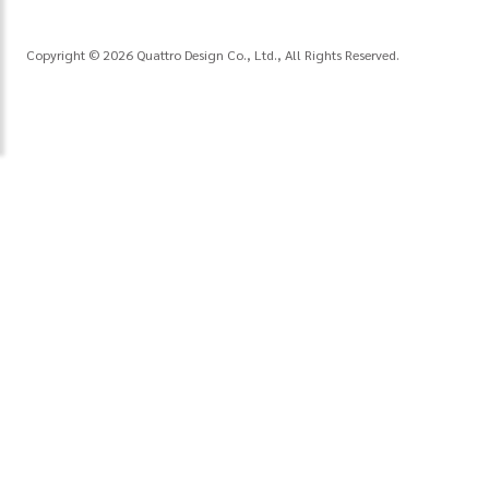
Copyright © 2026 Quattro Design Co., Ltd., All Rights Reserved.