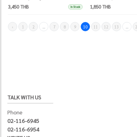
3,450 THB
1,850 THB
In Stock
‹
1
2
...
7
8
9
10
11
12
13
...
TALK WITH US
Phone
02-116-6945
02-116-6954