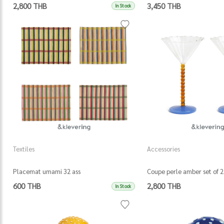
2,800 THB
3,450 THB
In Stock
Textiles
Accessories
Placemat umami 32 ass
Coupe perle amber set of 2
600 THB
2,800 THB
In Stock