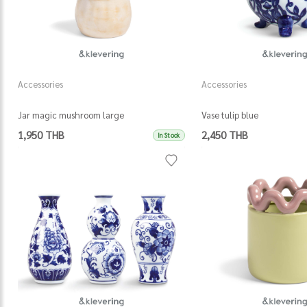
Accessories
Accessories
Jar magic mushroom large
Vase tulip blue
1,950 THB
2,450 THB
In Stock