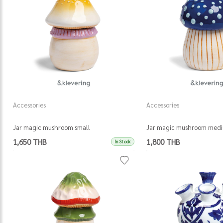
Accessories
Accessories
Jar magic mushroom small
Jar magic mushroom med
1,650 THB
1,800 THB
In Stock