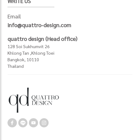
WRITE US
Email
info@quattro-design.com
quattro design (Head office)
128 Soi Sukhumvit 26
Khlong Tan ,Khlong Toei
Bangkok, 10110
Thailand