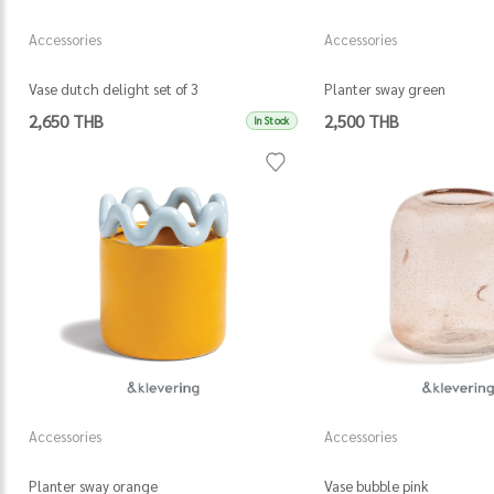
Accessories
Accessories
Vase dutch delight set of 3
Planter sway green
2,650 THB
2,500 THB
In Stock
Accessories
Accessories
Planter sway orange
Vase bubble pink