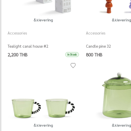
Accessories
Accessories
Tealight canal house #2
Candle pine 32
2,200 THB
800 THB
In Stock