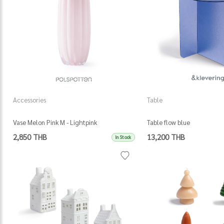
Accessories
Table
Vase Melon Pink M - Lightpink
Table flow blue
2,850 THB
13,200 THB
In Stock