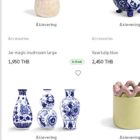
Accessories
Accessories
Jar magic mushroom large
Vase tulip blue
1,950 THB
2,450 THB
In Stock