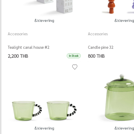
Accessories
Accessories
Tealight canal house #2
Candle pine 32
2,200 THB
800 THB
In Stock