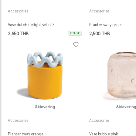
Accessories
Accessories
Vase dutch delight set of 3
Planter sway green
2,650 THB
2,500 THB
In Stock
Accessories
Accessories
Planter sway orange
Vase bubble pink