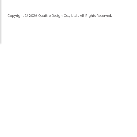
Copyright © 2026 Quattro Design Co., Ltd., All Rights Reserved.