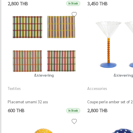
2,800 THB
3,450 THB
In Stock
Textiles
Accessories
Placemat umami 32 ass
Coupe perle amber set of 2
600 THB
2,800 THB
In Stock