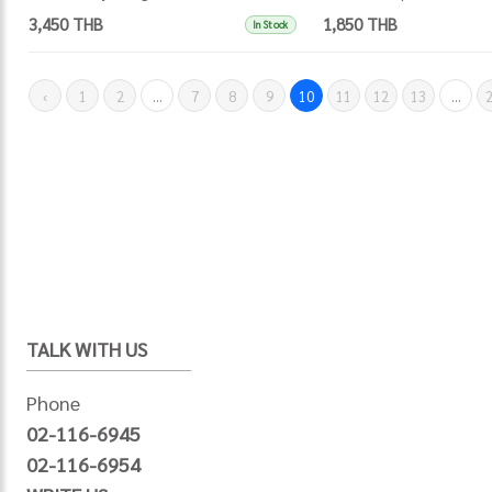
3,450 THB
1,850 THB
In Stock
‹
1
2
...
7
8
9
10
11
12
13
...
TALK WITH US
Phone
02-116-6945
02-116-6954