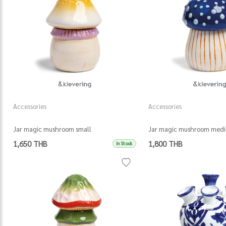
Accessories
Accessories
Jar magic mushroom small
Jar magic mushroom med
1,650 THB
1,800 THB
In Stock