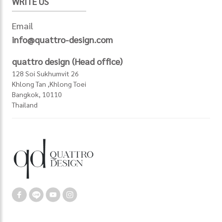
WRITE US
Email
info@quattro-design.com
quattro design (Head office)
128 Soi Sukhumvit 26
Khlong Tan ,Khlong Toei
Bangkok, 10110
Thailand