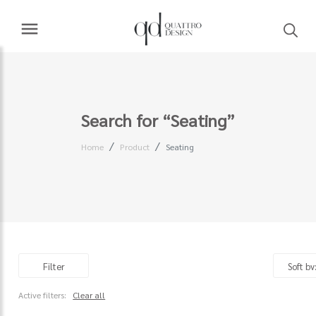
Search for “Seating”
Home
Product
Seating
Filter
Active filters:
Clear all