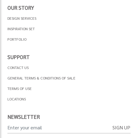
OUR STORY
DESIGN SERVICES
INSPIRATION SET
PORTFOLIO
SUPPORT
CONTACT US
GENERAL TERMS & CONDITIONS OF SALE
TERMS OF USE
LOCATIONS
NEWSLETTER
SIGN UP