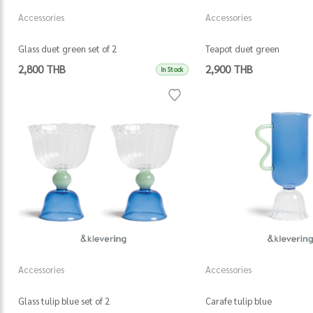
Accessories
Accessories
Glass duet green set of 2
Teapot duet green
2,800 THB
2,900 THB
In Stock
Accessories
Accessories
Glass tulip blue set of 2
Carafe tulip blue