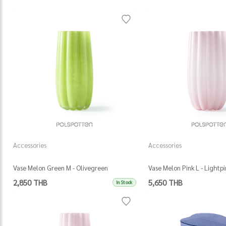
Accessories
Accessories
Vase Melon Green M - Olivegreen
Vase Melon Pink L - Lightpi
2,850 THB
5,650 THB
In Stock