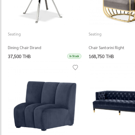
Seating
Seating
Dining Chair Dirand
Chair Santorini Right
37,500 THB
168,750 THB
In Stock