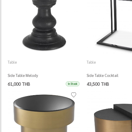
Table
Table
Side Table Melody
Side Table Cocktail
61,000 THB
43,500 THB
In Stock