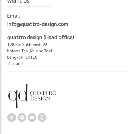
WRITE US
Email
info@quattro-design.com
quattro design (Head office)
128 Soi Sukhumvit 26
Khlong Tan ,Khlong Toei
Bangkok, 10110
Thailand