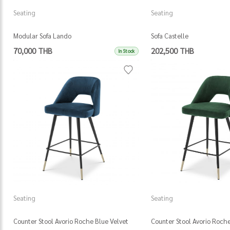
Seating
Seating
Modular Sofa Lando
Sofa Castelle
70,000 THB
202,500 THB
In Stock
Seating
Seating
Counter Stool Avorio Roche Blue Velvet
Counter Stool Avorio Roch