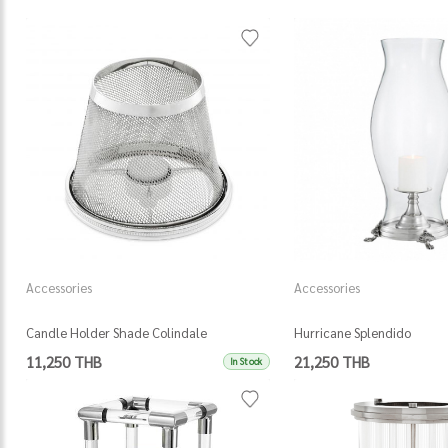
Accessories
Accessories
Candle Holder Shade Colindale
Hurricane Splendido
11,250 THB
21,250 THB
In Stock