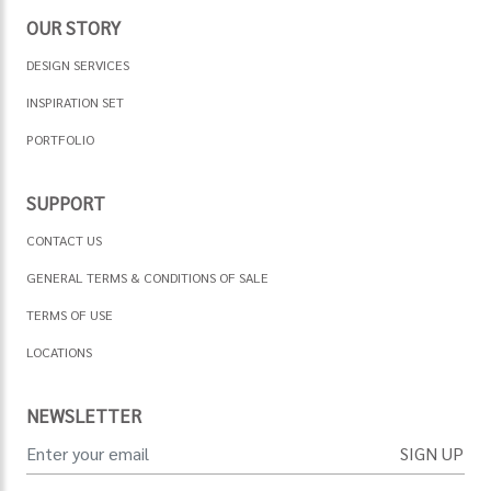
OUR STORY
DESIGN SERVICES
INSPIRATION SET
PORTFOLIO
SUPPORT
CONTACT US
GENERAL TERMS & CONDITIONS OF SALE
TERMS OF USE
LOCATIONS
NEWSLETTER
SIGN UP