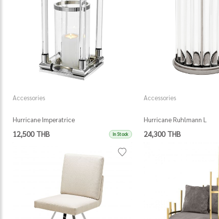
Accessories
Accessories
Hurricane Imperatrice
Hurricane Ruhlmann L
12,500 THB
24,300 THB
In Stock