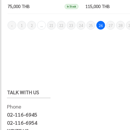
75,000 THB
115,000 THB
In Stock
‹
1
2
...
21
22
23
24
25
26
27
28
TALK WITH US
Phone
02-116-6945
02-116-6954