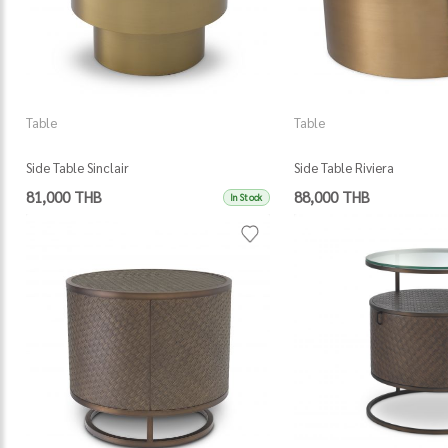
Table
Table
Side Table Sinclair
Side Table Riviera
81,000 THB
88,000 THB
In Stock