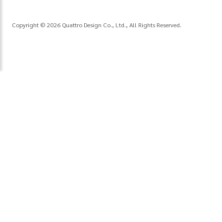
Copyright © 2026 Quattro Design Co., Ltd., All Rights Reserved.