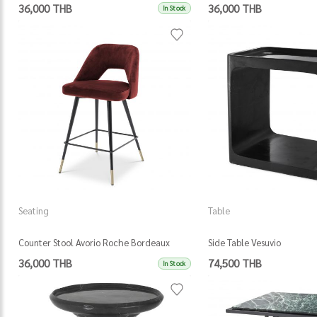
36,000 THB
36,000 THB
In Stock
Seating
Table
Counter Stool Avorio Roche Bordeaux
Side Table Vesuvio
Velvet
36,000 THB
74,500 THB
In Stock