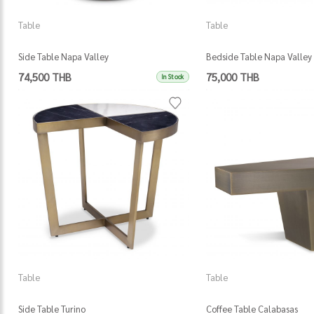
Table
Table
Side Table Napa Valley
Bedside Table Napa Valley
74,500 THB
75,000 THB
In Stock
Table
Table
Side Table Turino
Coffee Table Calabasas