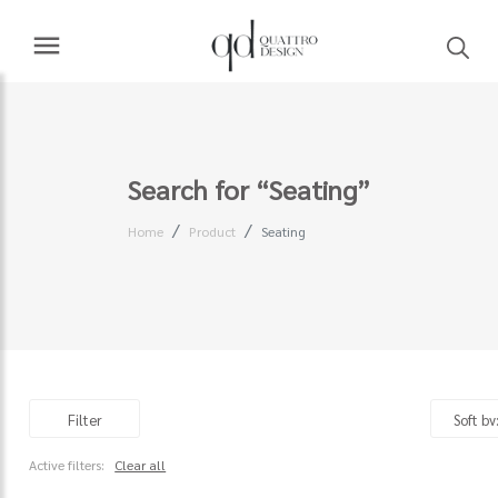
Search for “Seating”
Home
Product
Seating
Filter
Active filters:
Clear all