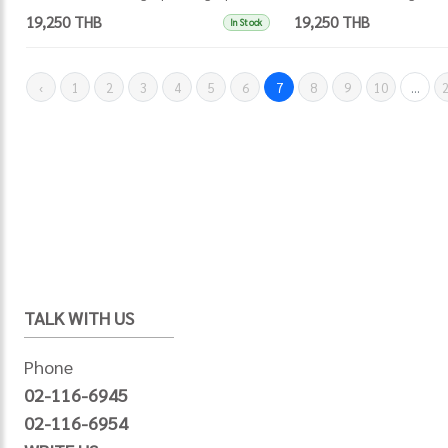
19,250 THB
19,250 THB
In Stock
‹
1
2
3
4
5
6
7
8
9
10
...
TALK WITH US
Phone
02-116-6945
02-116-6954