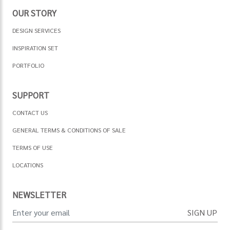
OUR STORY
DESIGN SERVICES
INSPIRATION SET
PORTFOLIO
SUPPORT
CONTACT US
GENERAL TERMS & CONDITIONS OF SALE
TERMS OF USE
LOCATIONS
NEWSLETTER
SIGN UP