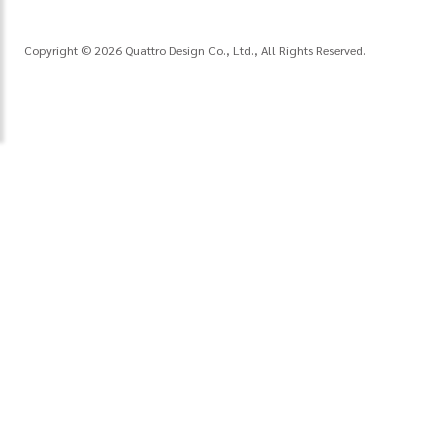
Copyright © 2026 Quattro Design Co., Ltd., All Rights Reserved.