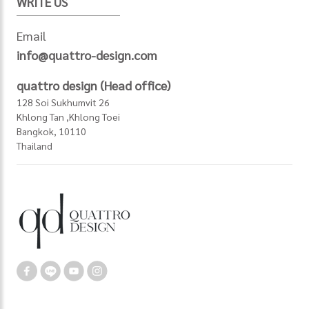
WRITE US
Email
info@quattro-design.com
quattro design (Head office)
128 Soi Sukhumvit 26
Khlong Tan ,Khlong Toei
Bangkok, 10110
Thailand