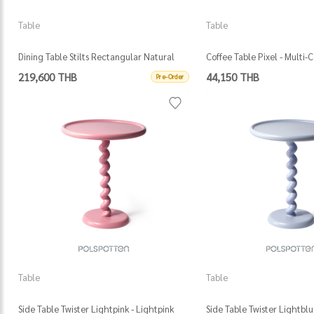
Table
Table
Dining Table Stilts Rectangular Natural
Coffee Table Pixel - Multi-
(Fsc 100% Certified) - Darkbrown
219,600 THB
44,150 THB
Pre-Order
Table
Table
Side Table Twister Lightpink - Lightpink
Side Table Twister Lightblu