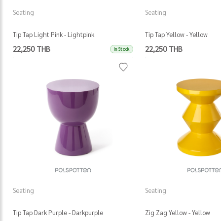
Seating
Seating
Tip Tap Light Pink - Lightpink
Tip Tap Yellow - Yellow
22,250 THB
22,250 THB
In Stock
Seating
Seating
Tip Tap Dark Purple - Darkpurple
Zig Zag Yellow - Yellow