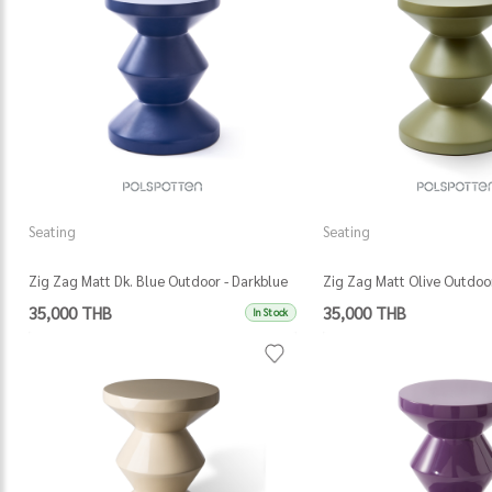
Seating
Seating
Zig Zag Matt Dk. Blue Outdoor - Darkblue
Zig Zag Matt Olive Outdoor
35,000 THB
35,000 THB
In Stock