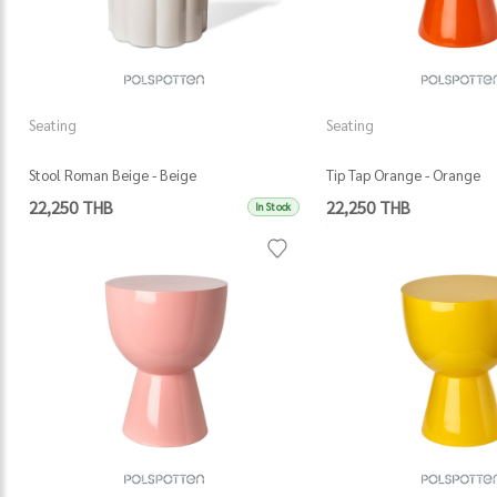
Seating
Seating
Stool Roman Beige - Beige
Tip Tap Orange - Orange
22,250 THB
22,250 THB
In Stock