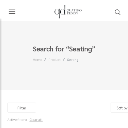
Search for “Seating”
Home
Product
Seating
Filter
Active filters:
Clear all