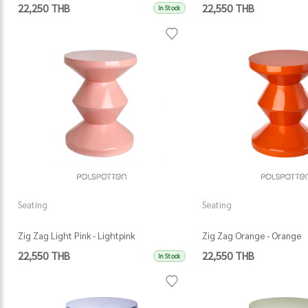
22,250 THB
22,550 THB
In Stock
Seating
Seating
Zig Zag Light Pink - Lightpink
Zig Zag Orange - Orange
22,550 THB
22,550 THB
In Stock