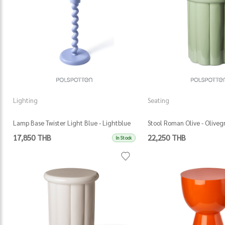
Lighting
Seating
Lamp Base Twister Light Blue - Lightblue
Stool Roman Olive - Oliveg
17,850 THB
22,250 THB
In Stock