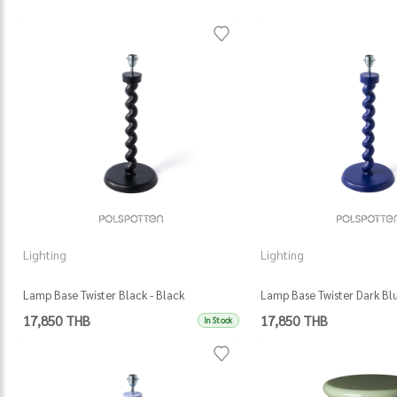
Lighting
Lighting
Lamp Base Twister Black - Black
Lamp Base Twister Dark Blu
17,850 THB
17,850 THB
In Stock