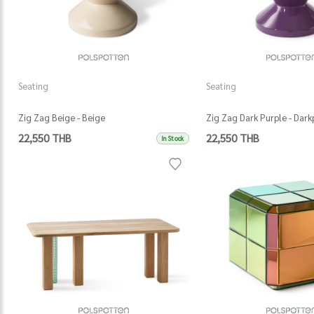
Seating
Seating
Zig Zag Beige - Beige
Zig Zag Dark Purple - Dark
22,550 THB
22,550 THB
In Stock