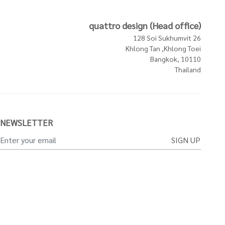
quattro design (Head office)
128 Soi Sukhumvit 26
Khlong Tan ,Khlong Toei
Bangkok, 10110
Thailand
NEWSLETTER
SIGN UP