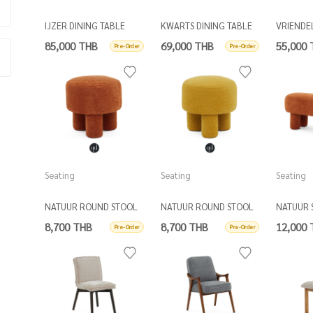
IJZER DINING TABLE
KWARTS DINING TABLE
VRIENDE
OAK TOP
OVAL
DINING 
85,000 THB
69,000 THB
55,000
Pre-Order
Pre-Order
Seating
Seating
Seating
NATUUR ROUND STOOL
NATUUR ROUND STOOL
NATUUR 
D50
D50
8,700 THB
8,700 THB
12,000
Pre-Order
Pre-Order