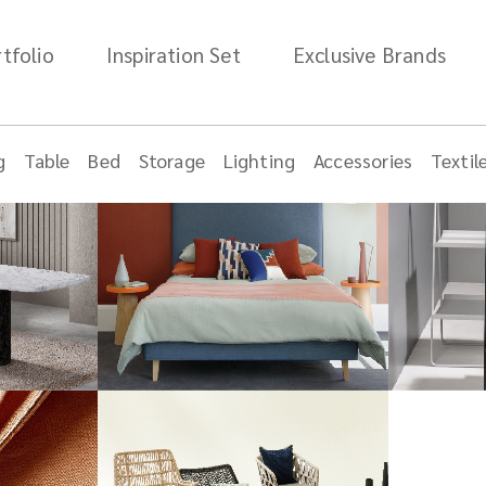
tfolio
Inspiration Set
Exclusive Brands
g
Table
Bed
Storage
Lighting
Accessories
Textil