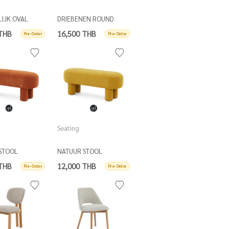
LIJK OVAL
DRIEBENEN ROUND
TABLE
COFFEE TABLE D80
 THB
16,500 THB
Pre-Order
Pre-Order
Seating
STOOL
NATUUR STOOL
 THB
12,000 THB
Pre-Order
Pre-Order