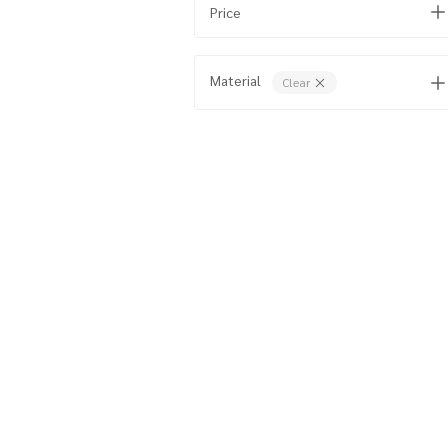
Price
Material
Clear