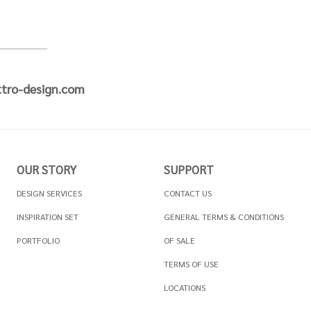
tro-design.com
OUR STORY
SUPPORT
DESIGN SERVICES
CONTACT US
INSPIRATION SET
GENERAL TERMS & CONDITIONS
PORTFOLIO
OF SALE
TERMS OF USE
LOCATIONS