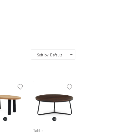
Table