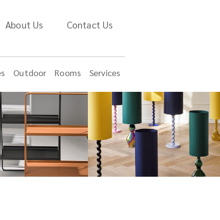
About Us
Contact Us
es
Outdoor
Rooms
Services