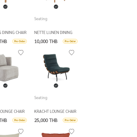
Seating
G DINING CHAIR
NETTE LIJNEN DINING
CHAIR
 THB
10,000 THB
Pre-Order
Pre-Order
Seating
LOUNGE CHAIR
KRACHT LOUNGE CHAIR
ATTER CUSH
 THB
25,000 THB
Pre-Order
Pre-Order