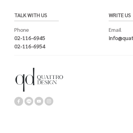
TALK WITH US
WRITE US
Phone
Email
02-116-6945
info@quat
02-116-6954