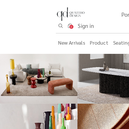
Por
Sign in
0
New Arrivals
Product
Seatin