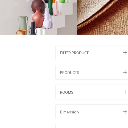
FILTER PRODUCT
PRODUCTS
ROOMS
Dimension