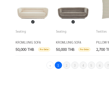
Seating
Seating
Textiles
KROMLIJNIG SOFA
KROMLIJNIG SOFA
PILLOW 
FRINGE - 
50,000 THB
50,000 THB
2,700 T
Pre-Order
Pre-Order
and ball
‹
1
2
3
4
5
6
7