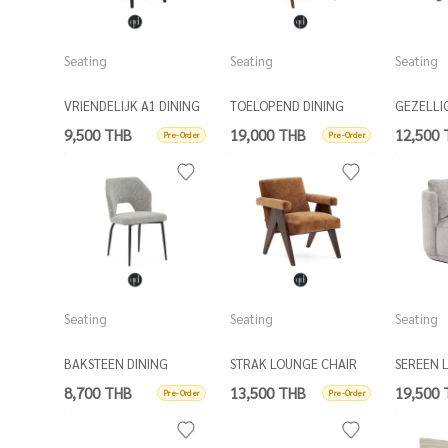
Seating
Seating
Seating
VRIENDELIJK A1 DINING
TOELOPEND DINING
GEZELLI
CHAIR
ARMCHAIR
9,500 THB
19,000 THB
12,500
Pre-Order
Pre-Order
Seating
Seating
Seating
BAKSTEEN DINING
STRAK LOUNGE CHAIR
SEREEN 
CHAIR
W/ 1 SC
8,700 THB
13,500 THB
19,500
Pre-Order
Pre-Order