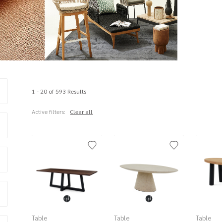
1 - 20 of 593 Results
Active filters:
Clear all
Table
Table
Table