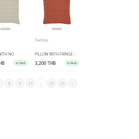
Textiles
WITH NO
PILLOW WITH FRINGE -
Stripes beige
RUST
HB
3,200 THB
In Stock
In Stock
et
8
9
10
...
29
30
›