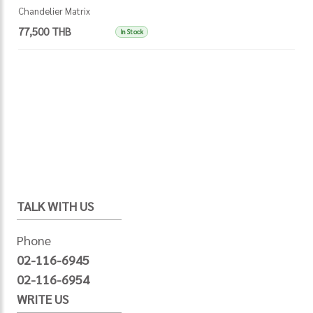
Chandelier Matrix
77,500 THB
In Stock
TALK WITH US
Phone
02-116-6945
02-116-6954
WRITE US