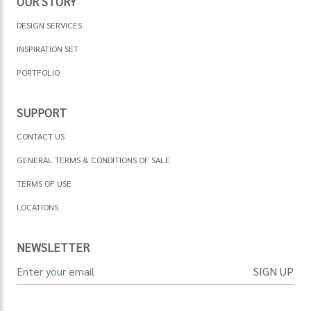
OUR STORY
DESIGN SERVICES
INSPIRATION SET
PORTFOLIO
SUPPORT
CONTACT US
GENERAL TERMS & CONDITIONS OF SALE
TERMS OF USE
LOCATIONS
NEWSLETTER
SIGN UP