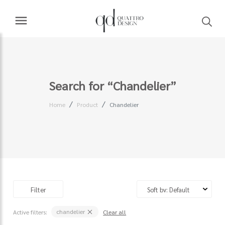
Search for “Chandelier”
Home
Product
Chandelier
Filter
chandelier
Active filters:
Clear all