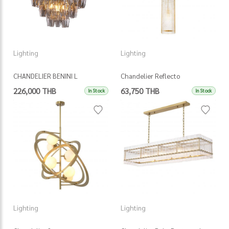
Lighting
Lighting
CHANDELIER BENINI L
Chandelier Reflecto
226,000 THB
63,750 THB
In Stock
In Stock
Lighting
Lighting