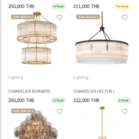
250,000 THB
211,000 THB
In Stock
Pre-Order
NEW ARRIVALS
NEW ARRIVALS
Lighting
Lighting
CHANDELIER BERNARDI
CHANDELIER HECTOR L
250,000 THB
222,000 THB
In Stock
In Stock
NEW ARRIVALS