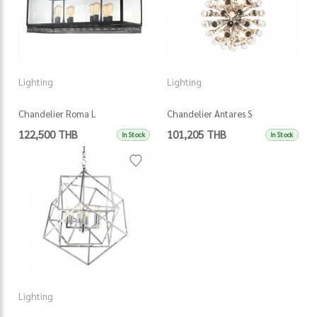
Lighting
Lighting
Chandelier Roma L
Chandelier Antares S
122,500 THB
101,205 THB
In Stock
In Stock
Lighting