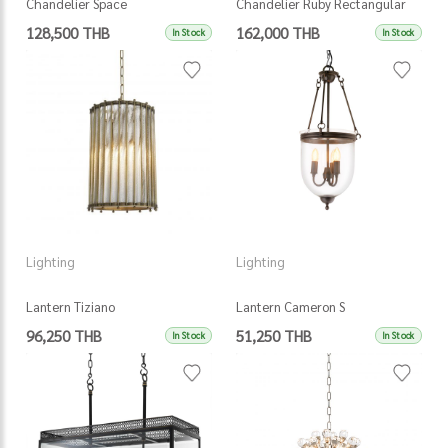
Chandelier Space
Chandelier Ruby Rectangular
128,500 THB
162,000 THB
In Stock
In Stock
Lighting
Lighting
Lantern Tiziano
Lantern Cameron S
96,250 THB
51,250 THB
In Stock
In Stock