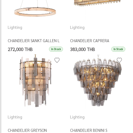
Lighting
Lighting
CHANDELIER SANKT GALLEN L
CHANDELIER CAPRERA
RECTANGULAR
272,000 THB
383,000 THB
In Stock
In Stock
Lighting
Lighting
CHANDELIER GREYSON
CHANDELIER BENINI S