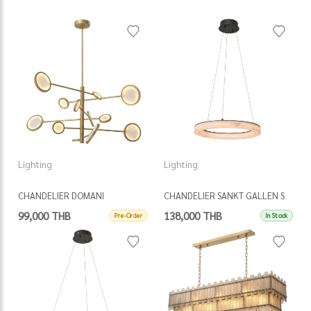
Lighting
Lighting
CHANDELIER DOMANI
CHANDELIER SANKT GALLEN S
99,000 THB
138,000 THB
Pre-Order
In Stock