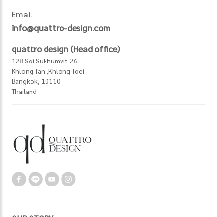
Email
info@quattro-design.com
quattro design (Head office)
128 Soi Sukhumvit 26
Khlong Tan ,Khlong Toei
Bangkok, 10110
Thailand