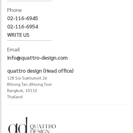
Phone
02-116-6945
02-116-6954
WRITE US
Email
info@quattro-design.com
quattro design (Head office)
128 Soi Sukhumvit 26
Khlong Tan ,Khlong Toei
Bangkok, 10110
Thailand