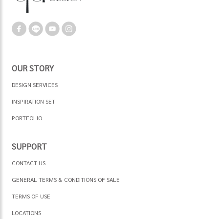
OUR STORY
DESIGN SERVICES
INSPIRATION SET
PORTFOLIO
SUPPORT
CONTACT US
GENERAL TERMS & CONDITIONS OF SALE
TERMS OF USE
LOCATIONS