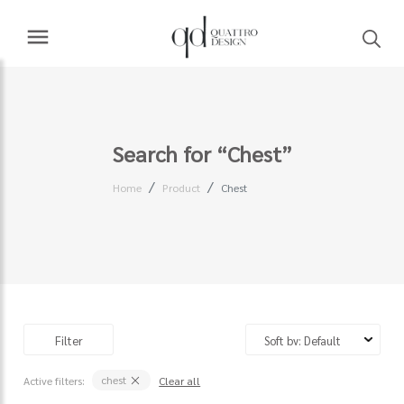
Search for “Chest”
Home
Product
Chest
Filter
chest
Active filters:
Clear all