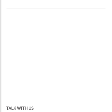
TALK WITH US