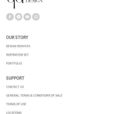
OUR STORY
DESIGN SERVICES
INSPIRATION SET
PORTFOLIO
SUPPORT
CONTACT US
GENERAL TERMS & CONDITIONS OF SALE
TERMS OF USE
LOCATIONS