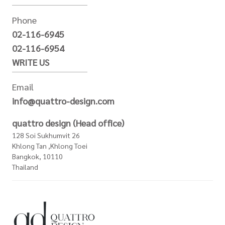
Phone
02-116-6945
02-116-6954
WRITE US
Email
info@quattro-design.com
quattro design (Head office)
128 Soi Sukhumvit 26
Khlong Tan ,Khlong Toei
Bangkok, 10110
Thailand