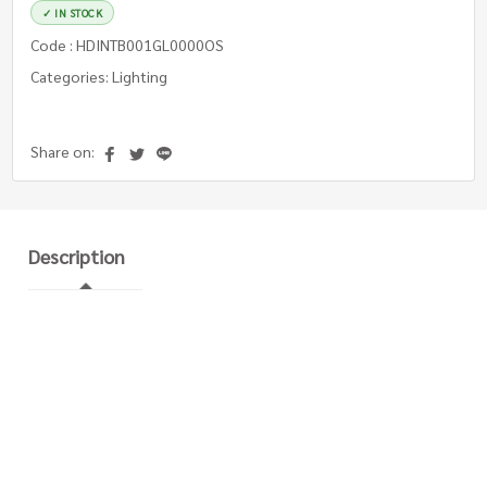
✓ IN STOCK
Code : HDINTB001GL0000OS
Categories: Lighting
Share on:
Description