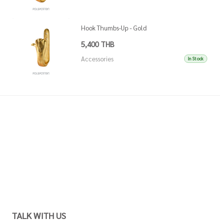
Hook Thumbs-Up - Gold
5,400 THB
Accessories
In Stock
TALK WITH US