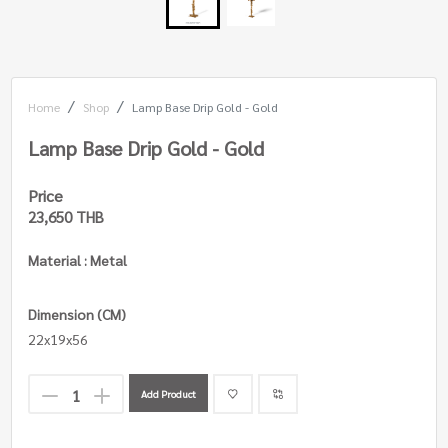
Home
Shop
Lamp Base Drip Gold - Gold
Lamp Base Drip Gold - Gold
Price
23,650 THB
Material : Metal
Dimension (CM)
22x19x56
Add Product