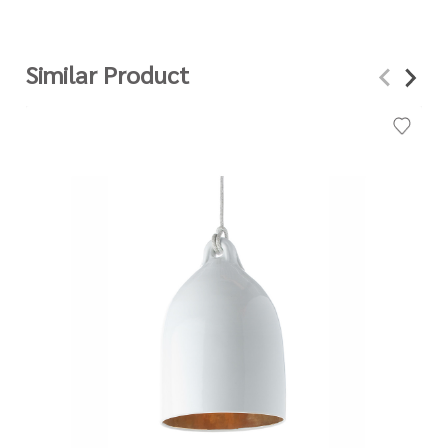
Similar Product