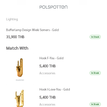
Lighting
L
Bufferlamp Design Wieki Somers - Gold
L
31,900 THB
1
In Stock
Match With
Hook F-You - Gold
5,400 THB
Accessories
In Stock
Hook I-Love-You - Gold
5,400 THB
Accessories
In Stock