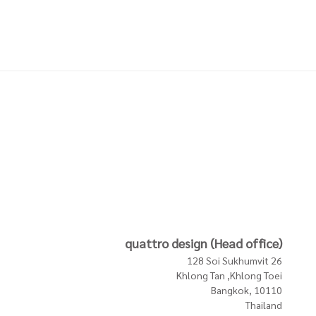
LDER
COASTERS W HOLDER
COASTERS W HOLDER
REEN
MUD SINGLES NATURE
TAUPE SINGLES BROWN
1,900 THB
1,900 THB
In Stock
In Stock
In Stock
quattro design (Head office)
128 Soi Sukhumvit 26
Khlong Tan ,Khlong Toei
Bangkok, 10110
Thailand