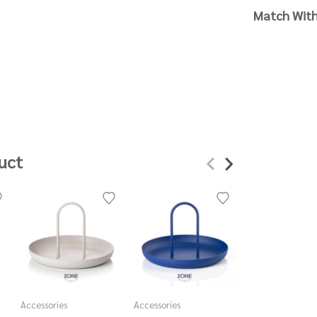
Match Wit
uct
Accessories
Accessories
Accessories