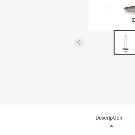
Description