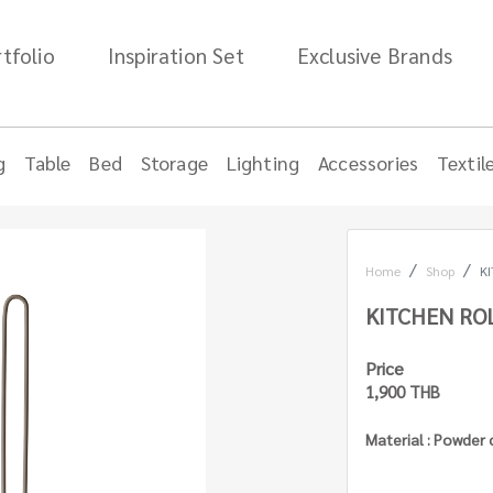
tfolio
Inspiration Set
Exclusive Brands
g
Table
Bed
Storage
Lighting
Accessories
Textil
Home
Shop
K
KITCHEN RO
Price
1,900 THB
Material : Powder