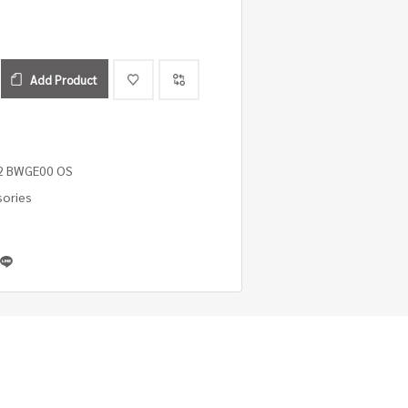
Add Product
2 BWGE00 OS
sories