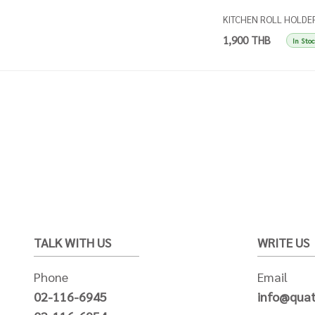
KITCHEN ROLL HOLDE
SINGLES APRICOT
1,900 THB
In Sto
TALK WITH US
WRITE US
Phone
Email
02-116-6945
info@quat