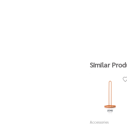
Similar Prod
Accessories