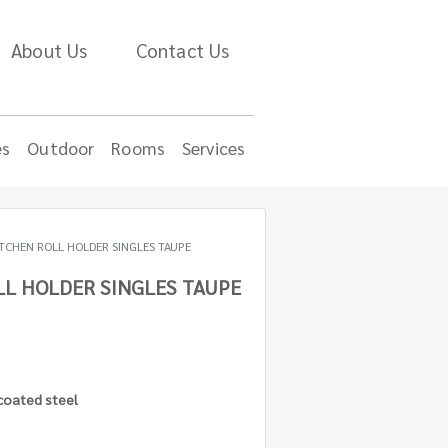
About Us
Contact Us
es
Outdoor
Rooms
Services
ITCHEN ROLL HOLDER SINGLES TAUPE
LL HOLDER SINGLES TAUPE
 coated steel