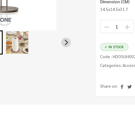
Dimension (CM)
14.5x14.5x31.7
✓ IN STOCK
Code : HDOSUH00
Categories: Acces
Share on: