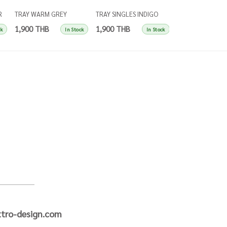
R
TRAY WARM GREY
TRAY SINGLES INDIGO
COASTERS W HO
SINGLES
BLUE
SINGLES LEEK G
1,900 THB
1,900 THB
1,900 THB
ck
In Stock
In Stock
tro-design.com