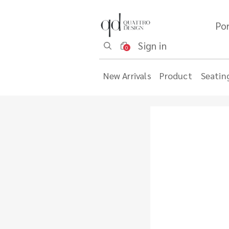
Por
Sign in
0
New Arrivals
Product
Seatin