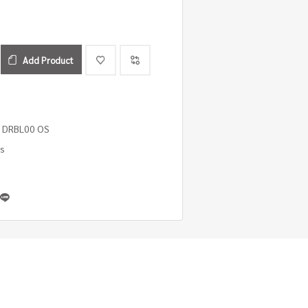
Add Product
 DRBL00 OS
es