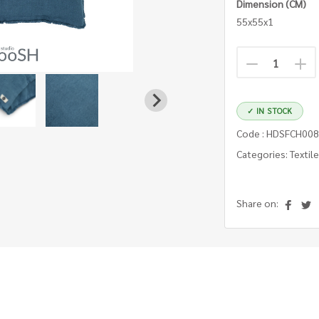
Dimension (CM)
55x55x1
✓ IN STOCK
Code : HDSFCH008
Categories: Textil
Share on: