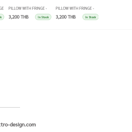
GE
PILLOW WITH FRINGE -
PILLOW WITH FRINGE -
PILLOW WITH FRI
et
RUST
YELLOW
NATURAL
3,200 THB
3,200 THB
3,200 THB
ck
In Stock
In Stock
tro-design.com