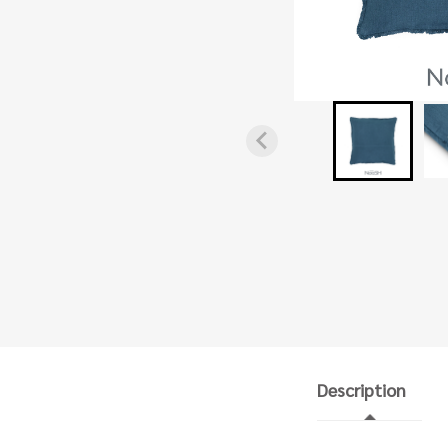
Description