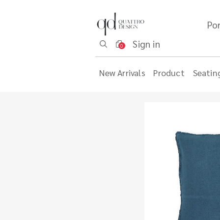
Por
Sign in
0
New Arrivals
Product
Seatin