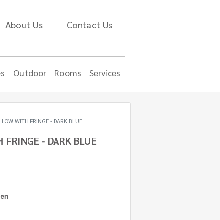
About Us
Contact Us
es
Outdoor
Rooms
Services
LLOW WITH FRINGE - DARK BLUE
 FRINGE - DARK BLUE
nen