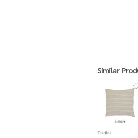
Similar Prod
Textiles