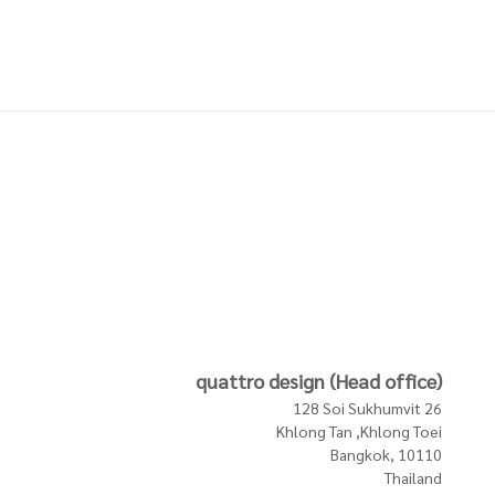
NGE -
PILLOW WITH FRINGE -
PILLOW WITH FRINGE -
LIGHT PINK
BEIGE PINK
3,200 THB
3,200 THB
In Stock
In Stock
In Stock
quattro design (Head office)
128 Soi Sukhumvit 26
Khlong Tan ,Khlong Toei
Bangkok, 10110
Thailand