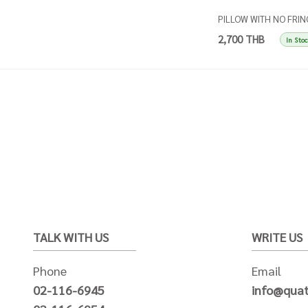
PILLOW WITH NO FRIN
- Stripes beige and ball
2,700 THB
In Sto
TALK WITH US
WRITE US
Phone
Email
02-116-6945
info@quat