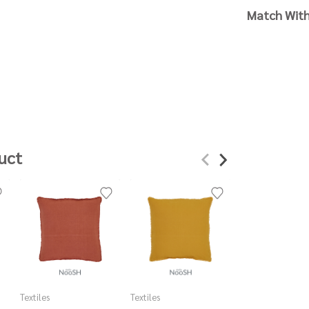
Match Wit
uct
Textiles
Textiles
Textiles