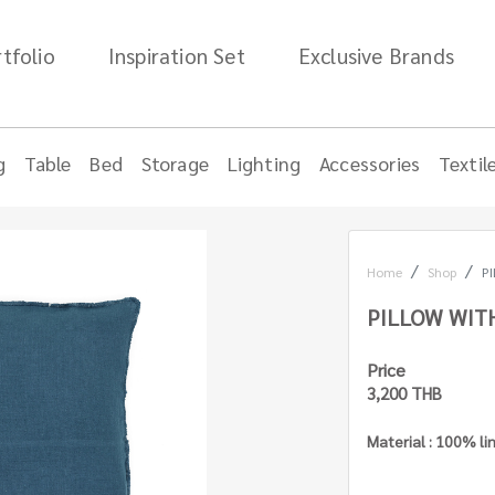
tfolio
Inspiration Set
Exclusive Brands
g
Table
Bed
Storage
Lighting
Accessories
Textil
Home
Shop
PI
PILLOW WITH
Price
3,200 THB
Material : 100% li