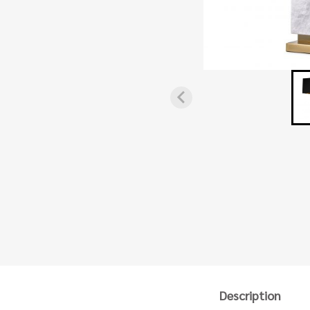
Description