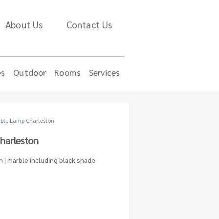
About Us
Contact Us
es
Outdoor
Rooms
Services
ble Lamp Charleston
harleston
h | marble including black shade