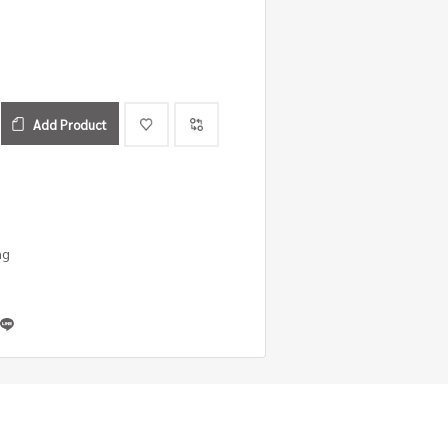
Add Product
ng