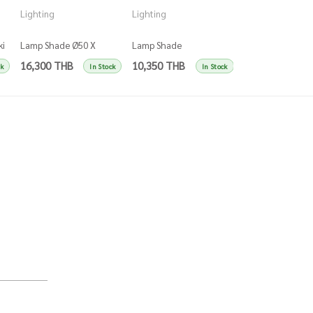
Lighting
Lighting
Lighting
ki
Lamp Shade Ø50 X
Lamp Shade
Lamp Shade Ø50
H45Cm Blue - Darkblue
Ø25Xh50Cm Blue -
H45Cm Dark Gree
16,300 THB
10,350 THB
14,150 THB
ck
In Stock
In Stock
Darkblue
Darkgreen