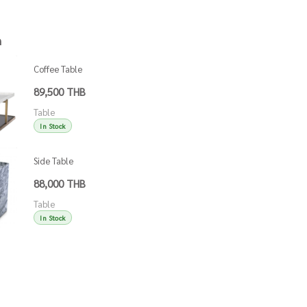
h
Coffee Table
Grant
89,500 THB
Table
In Stock
Side Table
Adler White
88,000 THB
Marble
Table
In Stock