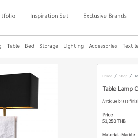
tfolio
Inspiration Set
Exclusive Brands
g
Table
Bed
Storage
Lighting
Accessories
Textil
Home
Shop
Ta
Table Lamp C
Antique brass finis
Price
51,250 THB
Material : Marble