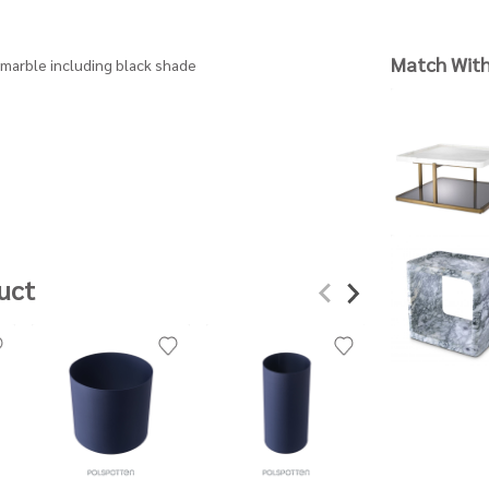
Match Wit
| marble including black shade
uct