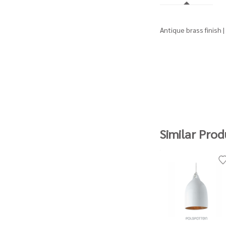
Antique brass finish 
Similar Prod