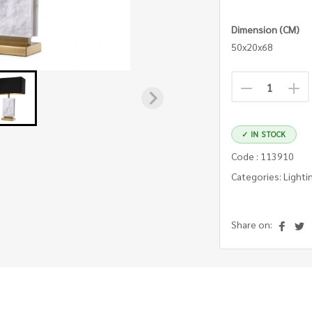
Dimension (CM)
50x20x68
✓ IN STOCK
Code : 113910
Categories: Lighti
Share on: