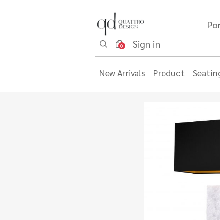
Por
Sign in
0
New Arrivals
Product
Seatin