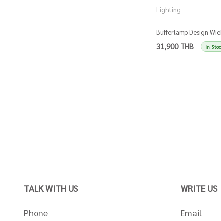
Lighting
Bufferlamp Design Wie
Somers - Gold
31,900 THB
In Sto
TALK WITH US
WRITE US
Phone
Email