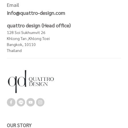
Email
info@quattro-design.com
quattro design (Head office)
128 Soi Sukhumvit 26
Khlong Tan ,Khlong Toei
Bangkok, 10110
Thailand
OUR STORY