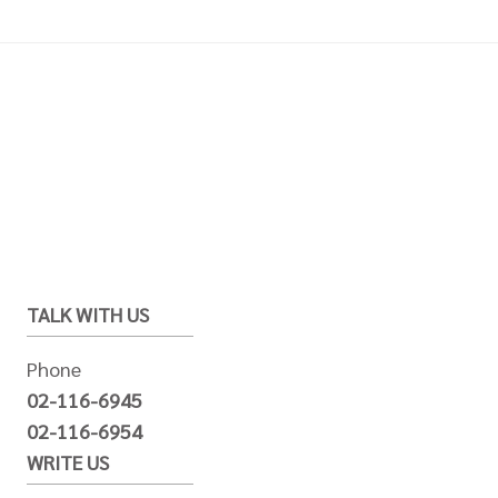
TALK WITH US
Phone
02-116-6945
02-116-6954
WRITE US