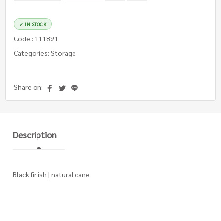
✓ IN STOCK
Code : 111891
Categories: Storage
Share on:
Description
Black finish | natural cane