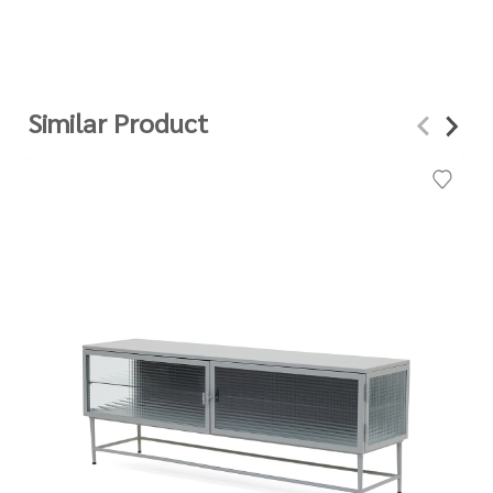
Similar Product