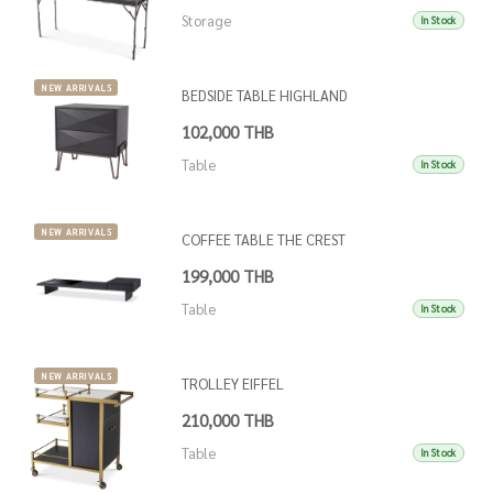
Storage
In Stock
NEW ARRIVALS
BEDSIDE TABLE HIGHLAND
102,000 THB
Table
In Stock
NEW ARRIVALS
COFFEE TABLE THE CREST
199,000 THB
Table
In Stock
NEW ARRIVALS
TROLLEY EIFFEL
210,000 THB
Table
In Stock