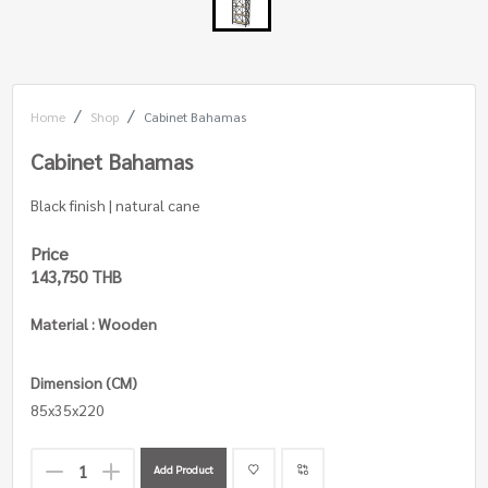
Home
Shop
Cabinet Bahamas
Cabinet Bahamas
Black finish | natural cane
Price
143,750 THB
Material : Wooden
Dimension (CM)
85x35x220
Add Product