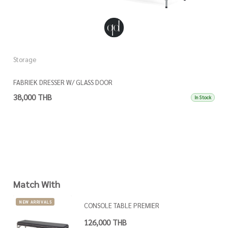
Storage
S
FABRIEK DRESSER W/ GLASS DOOR
K
38,000 THB
3
In Stock
Match With
NEW ARRIVALS
CONSOLE TABLE PREMIER
126,000 THB