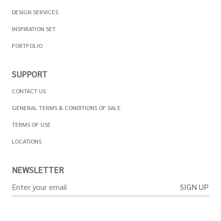
DESIGN SERVICES
INSPIRATION SET
PORTFOLIO
SUPPORT
CONTACT US
GENERAL TERMS & CONDITIONS OF SALE
TERMS OF USE
LOCATIONS
NEWSLETTER
SIGN UP