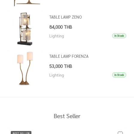
TABLE LAMP ZENO
84,000 THB
Lighting
In Stock
TABLE LAMP FORENZA
53,000 THB
Lighting
In Stock
Best Seller
BEST SELLER