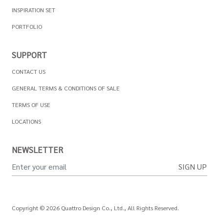
INSPIRATION SET
PORTFOLIO
SUPPORT
CONTACT US
GENERAL TERMS & CONDITIONS OF SALE
TERMS OF USE
LOCATIONS
NEWSLETTER
SIGN UP
Copyright © 2026 Quattro Design Co., Ltd., All Rights Reserved.