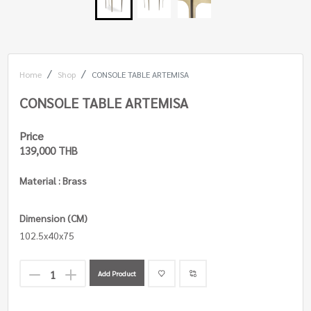
Home
Shop
CONSOLE TABLE ARTEMISA
CONSOLE TABLE ARTEMISA
Price
139,000 THB
Material : Brass
Dimension (CM)
102.5x40x75
Add Product