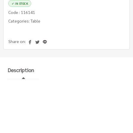
✓ IN STOCK
Code : 116141
Categories: Table
Share on:
Description