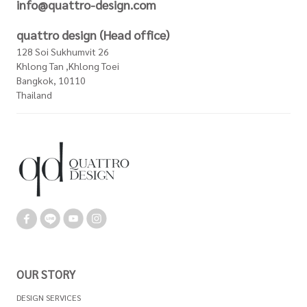
info@quattro-design.com
quattro design (Head office)
128 Soi Sukhumvit 26
Khlong Tan ,Khlong Toei
Bangkok, 10110
Thailand
OUR STORY
DESIGN SERVICES