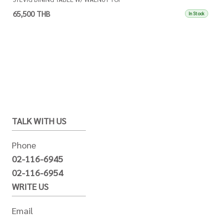
65,500 THB
In Stock
TALK WITH US
Phone
02-116-6945
02-116-6954
WRITE US
Email