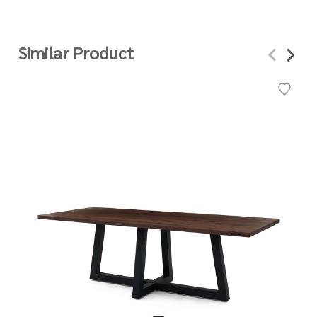
Similar Product