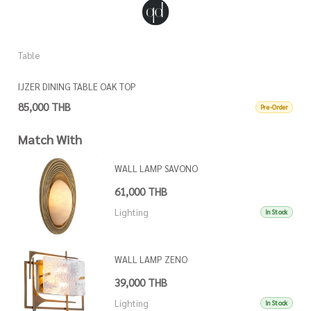
Table
T
IJZER DINING TABLE OAK TOP
K
85,000 THB
6
Pre-Order
Match With
WALL LAMP SAVONO
61,000 THB
Lighting
In Stock
WALL LAMP ZENO
39,000 THB
Lighting
In Stock