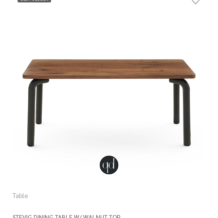
Table
STEVIG DINING TABLE W/ WALNUT TOP