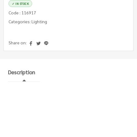
✓ IN STOCK
Code : 116917
Categories: Lighting
Share on:
Description