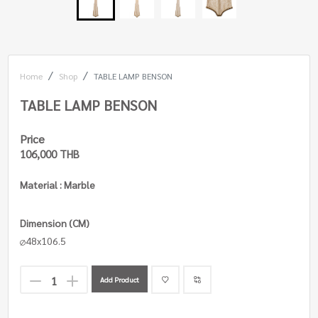
Home
Shop
TABLE LAMP BENSON
TABLE LAMP BENSON
Price
106,000 THB
Material : Marble
Dimension (CM)
48x106.5
Add Product