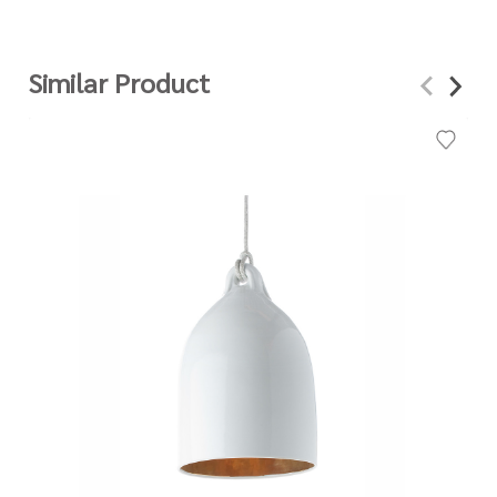
Similar Product