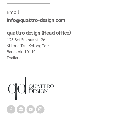
Email
info@quattro-design.com
quattro design (Head office)
128 Soi Sukhumvit 26
Khlong Tan ,Khlong Toei
Bangkok, 10110
Thailand