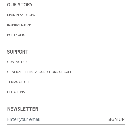
OUR STORY
DESIGN SERVICES
INSPIRATION SET
PORTFOLIO
SUPPORT
CONTACT US
GENERAL TERMS & CONDITIONS OF SALE
TERMS OF USE
LOCATIONS
NEWSLETTER
SIGN UP