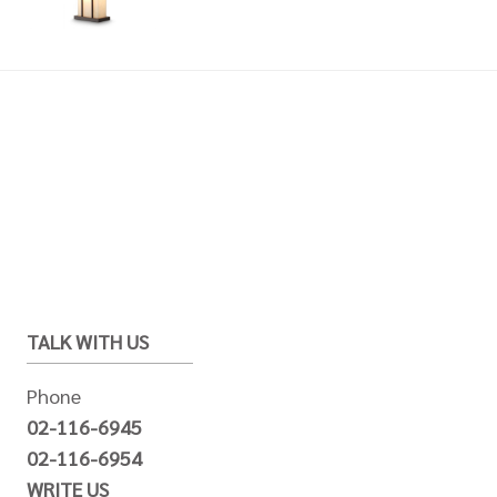
TALK WITH US
Phone
02-116-6945
02-116-6954
WRITE US