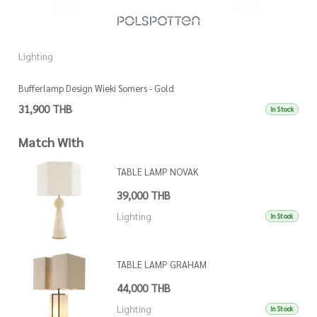
Lighting
L
Bufferlamp Design Wieki Somers - Gold
L
31,900 THB
1
In Stock
Match With
TABLE LAMP NOVAK
39,000 THB
Lighting
In Stock
TABLE LAMP GRAHAM
44,000 THB
Lighting
In Stock