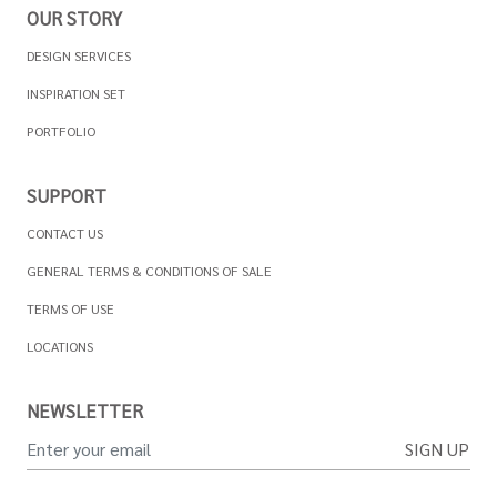
OUR STORY
DESIGN SERVICES
INSPIRATION SET
PORTFOLIO
SUPPORT
CONTACT US
GENERAL TERMS & CONDITIONS OF SALE
TERMS OF USE
LOCATIONS
NEWSLETTER
SIGN UP