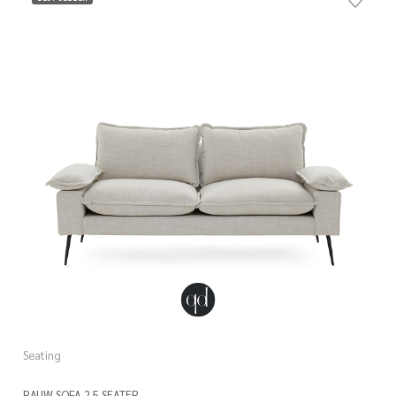
Seating
RAUW SOFA 2.5 SEATER