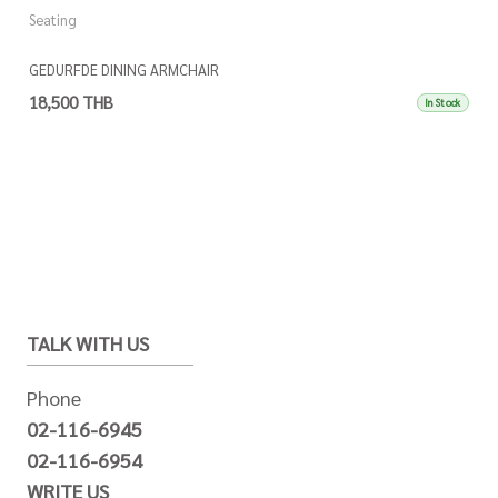
Seating
GEDURFDE DINING ARMCHAIR
18,500 THB
In Stock
TALK WITH US
Phone
02-116-6945
02-116-6954
WRITE US