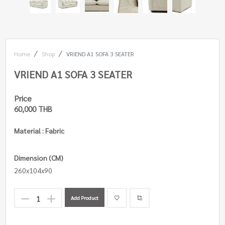
Home
Shop
VRIEND A1 SOFA 3 SEATER
VRIEND A1 SOFA 3 SEATER
Price
60,000 THB
Material : Fabric
Dimension (CM)
260x104x90
Add Product