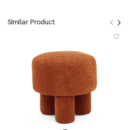
Similar Product