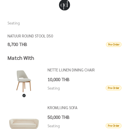
Seating
S
NATUUR ROUND STOOL D50
N
8,700 THB
8
Pre-Order
Match With
NETTE LIJNEN DINING CHAIR
10,000 THB
Seating
Pre-Order
KROMLIJNIG SOFA
50,000 THB
Seating
Pre-Order