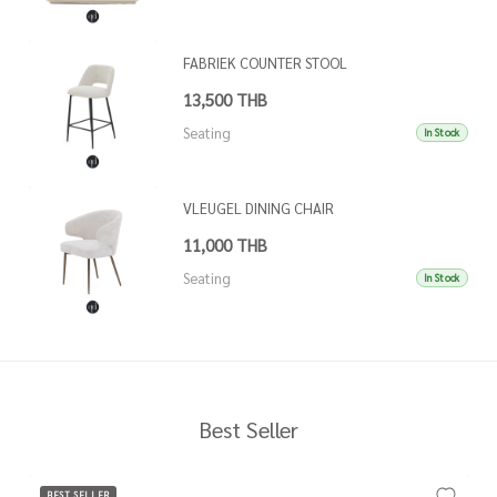
FABRIEK COUNTER STOOL
13,500 THB
Seating
In Stock
VLEUGEL DINING CHAIR
11,000 THB
Seating
In Stock
Best Seller
BEST SELLER