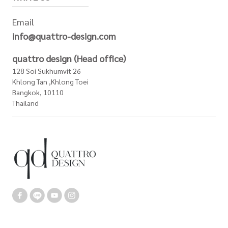
Email
info@quattro-design.com
quattro design (Head office)
128 Soi Sukhumvit 26
Khlong Tan ,Khlong Toei
Bangkok, 10110
Thailand