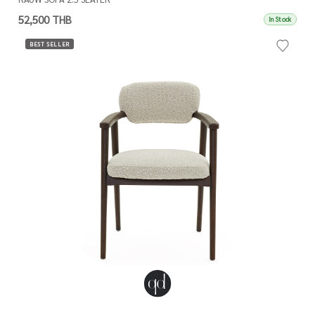
52,500 THB
In Stock
BEST SELLER