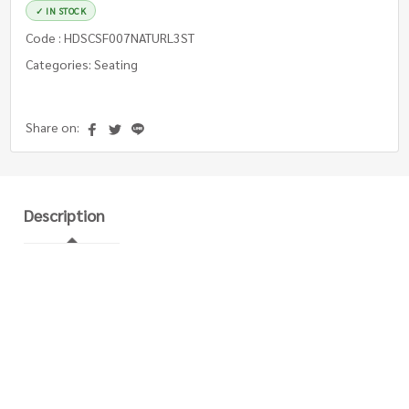
✓ IN STOCK
Code : HDSCSF007NATURL3ST
Categories: Seating
Share on:
Description