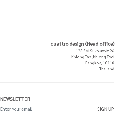
quattro design (Head office)
128 Soi Sukhumvit 26
Khlong Tan ,Khlong Toei
Bangkok, 10110
Thailand
NEWSLETTER
SIGN UP