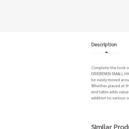
Description
Complete the look of 
DRIEBENEN SMALL HIGH
be easily moved arou
Whether placed at the
end table adds value 
addition to various 
Similar Prod