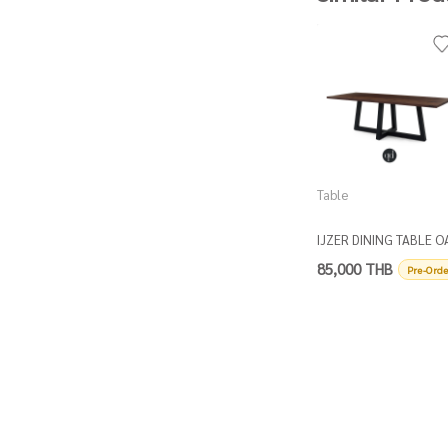
Table
IJZER DINING TABLE O
TOP
85,000 THB
Pre-Orde