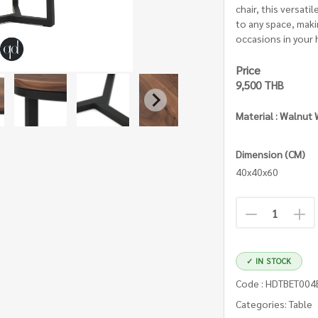
chair, this versati
to any space, makin
occasions in your
Price
9,500 THB
Material : Walnut
Dimension (CM)
40x40x60
✓ IN STOCK
Code : HDTBET00
Categories: Table