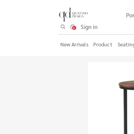
Por
Sign in
0
New Arrivals
Product
Seatin