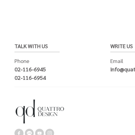
TALK WITH US
WRITE US
Phone
Email
02-116-6945
info@quat
02-116-6954