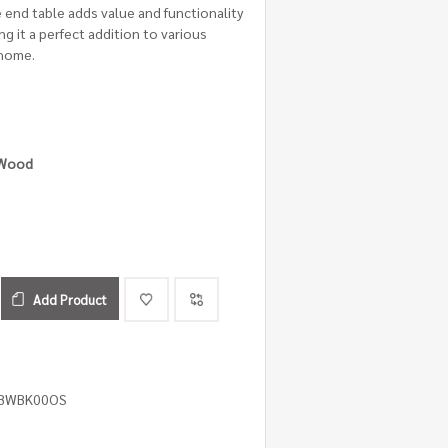
le end table adds value and functionality
g it a perfect addition to various
 home.
 Wood
Add Product
4BWBK00OS