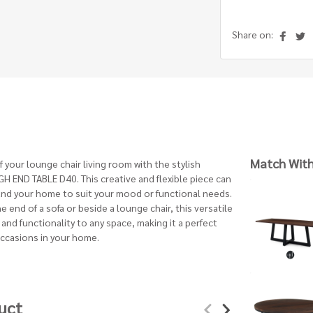
Share on:
Match Wit
your lounge chair living room with the stylish
 END TABLE D40. This creative and flexible piece can
nd your home to suit your mood or functional needs.
 end of a sofa or beside a lounge chair, this versatile
and functionality to any space, making it a perfect
occasions in your home.
uct