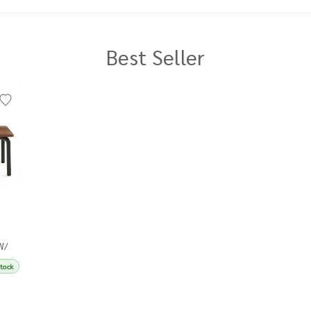
Best Seller
W/
Stock