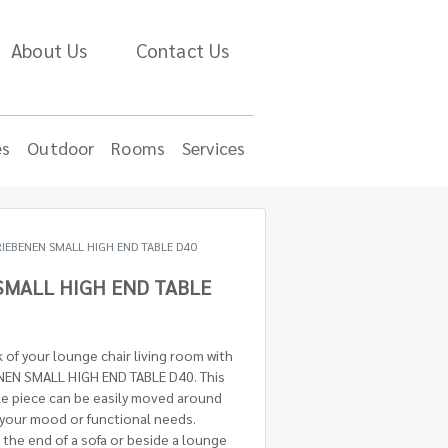
About Us
Contact Us
es
Outdoor
Rooms
Services
RIEBENEN SMALL HIGH END TABLE D40
SMALL HIGH END TABLE
of your lounge chair living room with
ENEN SMALL HIGH END TABLE D40. This
ble piece can be easily moved around
 your mood or functional needs.
the end of a sofa or beside a lounge