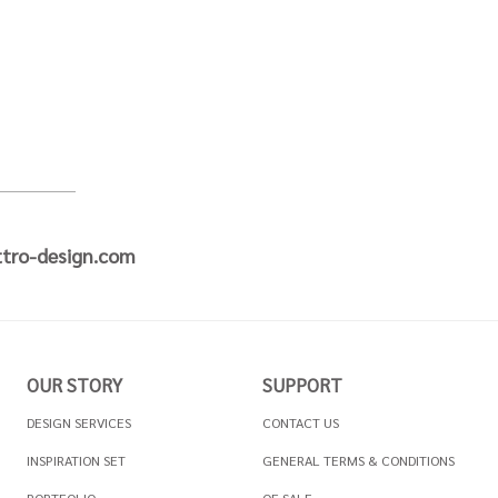
tro-design.com
OUR STORY
SUPPORT
DESIGN SERVICES
CONTACT US
INSPIRATION SET
GENERAL TERMS & CONDITIONS
PORTFOLIO
OF SALE