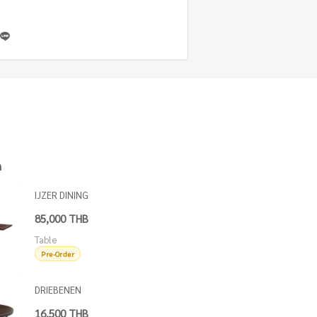
h
IJZER DINING
TABLE OAK
85,000 THB
TOP
Table
Pre-Order
DRIEBENEN
ROUND
16,500 THB