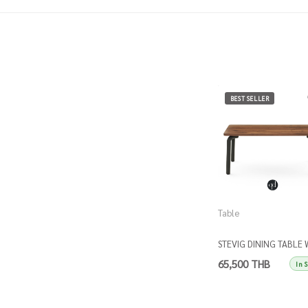
BEST SELLER
Table
STEVIG DINING TABLE 
WALNUT TOP
65,500 THB
In 