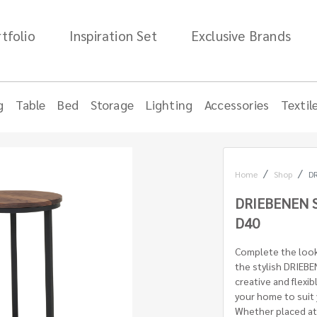
tfolio
Inspiration Set
Exclusive Brands
g
Table
Bed
Storage
Lighting
Accessories
Textil
Home
Shop
D
DRIEBENEN 
D40
Complete the look 
the stylish DRIEB
creative and flexi
your home to suit
Whether placed at 