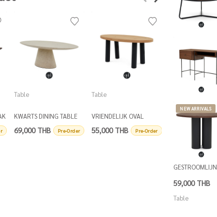
Table
Table
Table
NEW ARRIVALS
AK
KWARTS DINING TABLE
VRIENDELIJK OVAL
DRIEBENEN ROU
OVAL
DINING TABLE
COFFEE TABLE D
69,000 THB
55,000 THB
16,500 THB
r
Pre-Order
Pre-Order
P
GESTROOMLIJ
59,000 THB
Table