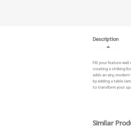
Description
Fill your feature wal
creating a striking f
adds an airy, modern
by adding a table lam
to transform your sp
Similar Prod