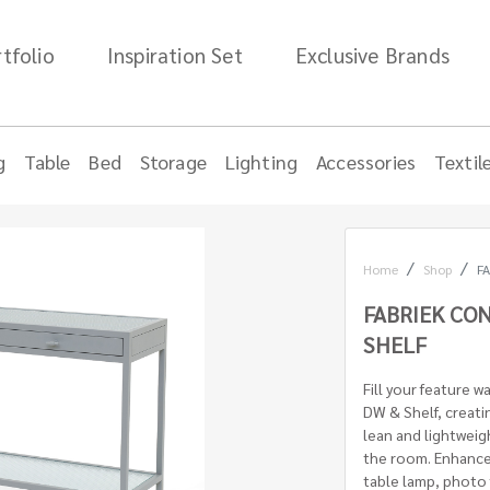
tfolio
Inspiration Set
Exclusive Brands
g
Table
Bed
Storage
Lighting
Accessories
Textil
Home
Shop
FA
FABRIEK CON
SHELF
Fill your feature w
DW & Shelf, creatin
lean and lightweig
the room. Enhance 
table lamp, photo 