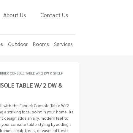
About Us
Contact Us
es
Outdoor
Rooms
Services
BRIEK CONSOLE TABLE W/ 2 DW & SHELF
SOLE TABLE W/ 2 DW &
all with the Fabriek Console Table W/2
g a striking focal point in your home. Its
ht design adds an airy, modern feel to
your console table styling by adding a
frames, sculptures, or vases of fresh