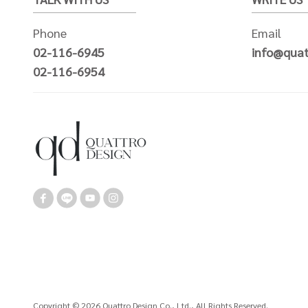
Phone
Email
02-116-6945
info@quat
02-116-6954
Copyright © 2026 Quattro Design Co., Ltd., All Rights Reserved.