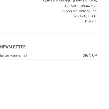
128 Soi Sukhumvit 26
Khlong Tan ,Khlong Toei
Bangkok, 10110
Thailand
NEWSLETTER
SIGN UP