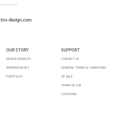
tro-design.com
OUR STORY
SUPPORT
DESIGN SERVICES
CONTACT US
INSPIRATION SET
GENERAL TERMS & CONDITIONS
PORTFOLIO
OF SALE
TERMS OF USE
LOCATIONS