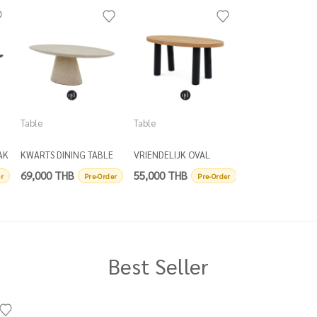
Table
Table
Table
AK
KWARTS DINING TABLE
VRIENDELIJK OVAL
DRIEBENEN ROU
OVAL
DINING TABLE
COFFEE TABLE D
69,000 THB
55,000 THB
16,500 THB
r
Pre-Order
Pre-Order
P
Best Seller