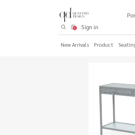
Por
Sign in
0
New Arrivals
Product
Seatin