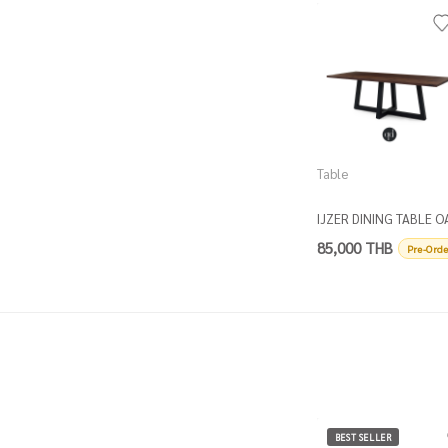
Table
IJZER DINING TABLE O
TOP
85,000 THB
Pre-Orde
BEST SELLER