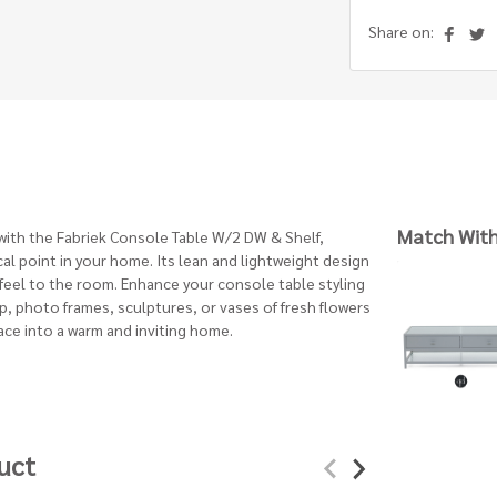
Share on:
Match Wit
l with the Fabriek Console Table W/2 DW & Shelf,
ocal point in your home. Its lean and lightweight design
 feel to the room. Enhance your console table styling
p, photo frames, sculptures, or vases of fresh flowers
ace into a warm and inviting home.
uct