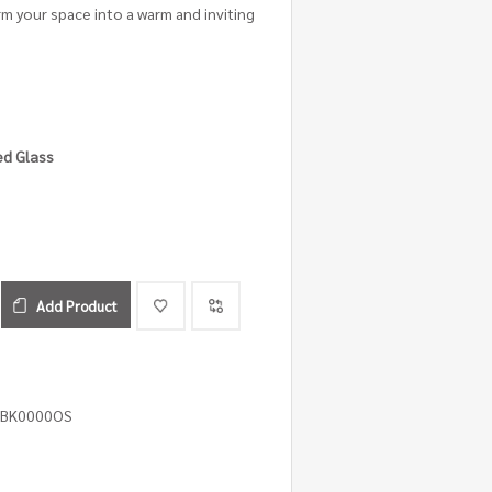
rm your space into a warm and inviting
ed Glass
Add Product
3BK0000OS