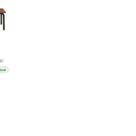
W/
Stock