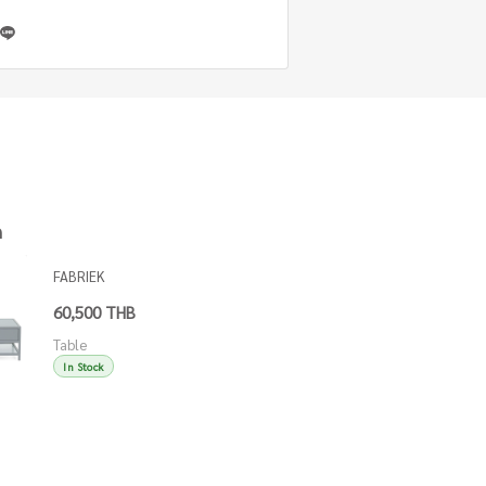
h
FABRIEK
COFFEE
60,500 THB
TABLE W/ 2
Table
DW & SHELF
In Stock