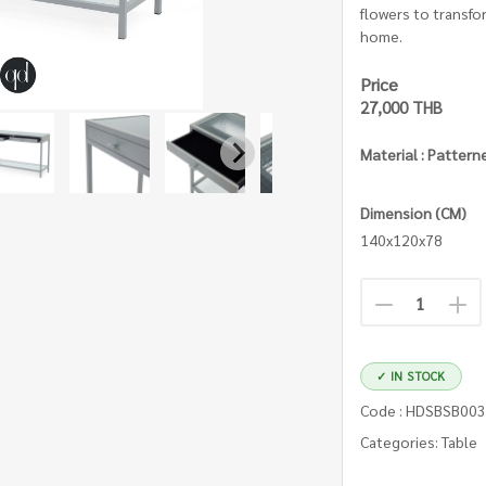
flowers to transfo
home.
Price
27,000 THB
Material : Pattern
Dimension (CM)
140x120x78
✓ IN STOCK
Code : HDSBSB00
Categories: Table