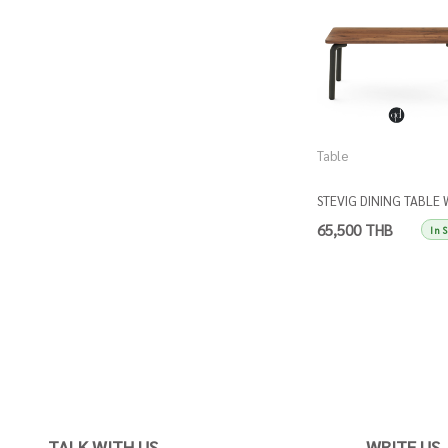
Table
STEVIG DINING TABLE 
WALNUT TOP
65,500 THB
In 
TALK WITH US
WRITE US