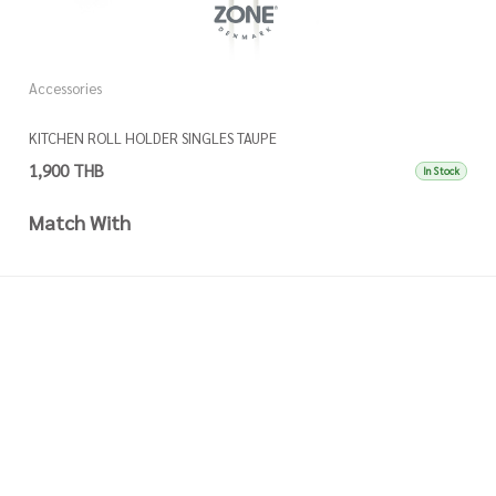
Accessories
A
KITCHEN ROLL HOLDER SINGLES TAUPE
K
1,900 THB
1
In Stock
Match With