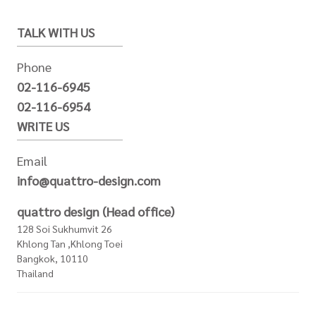
TALK WITH US
Phone
02-116-6945
02-116-6954
WRITE US
Email
info@quattro-design.com
quattro design (Head office)
128 Soi Sukhumvit 26
Khlong Tan ,Khlong Toei
Bangkok, 10110
Thailand