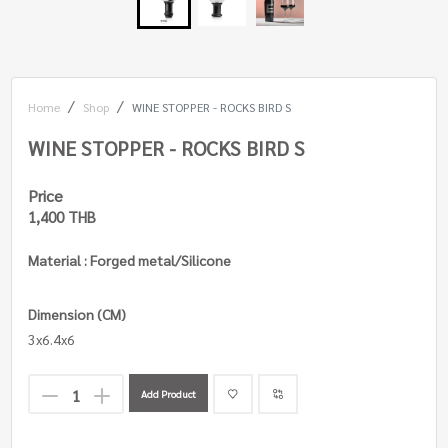
Home
Shop
WINE STOPPER - ROCKS BIRD S
WINE STOPPER - ROCKS BIRD S
Price
1,400 THB
Material : Forged metal/Silicone
Dimension (CM)
3x6.4x6
Add Product