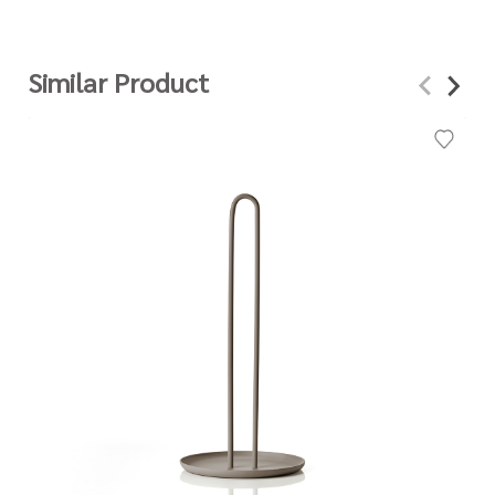
Similar Product