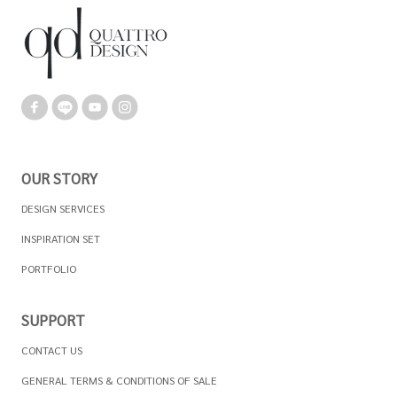
OUR STORY
DESIGN SERVICES
INSPIRATION SET
PORTFOLIO
SUPPORT
CONTACT US
GENERAL TERMS & CONDITIONS OF SALE