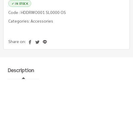
✓ IN STOCK
Code : HDDRWO001 SL0000 OS
Categories: Accessories
Share on:
Description