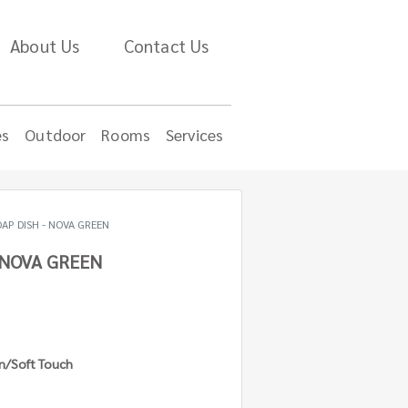
About Us
Contact Us
es
Outdoor
Rooms
Services
AP DISH - NOVA GREEN
 NOVA GREEN
in/Soft Touch