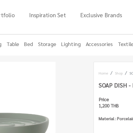
tfolio
Inspiration Set
Exclusive Brands
g
Table
Bed
Storage
Lighting
Accessories
Textil
Home
Shop
SO
SOAP DISH -
Price
1,200 THB
Material : Porcela