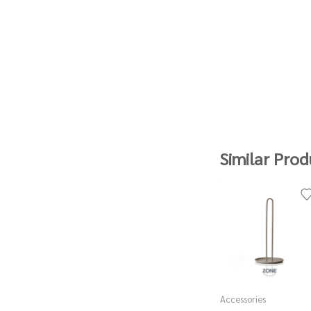
Similar Prod
Accessories