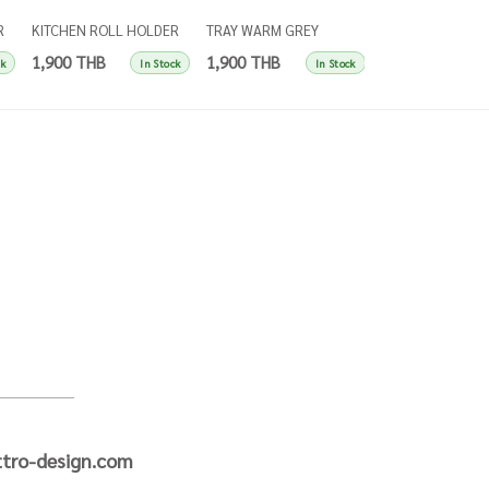
R
KITCHEN ROLL HOLDER
TRAY WARM GREY
TRAY SINGLES IN
SINGLES APRICOT
SINGLES
BLUE
1,900 THB
1,900 THB
1,900 THB
ck
In Stock
In Stock
tro-design.com