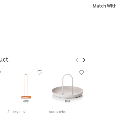
Match Wit
uct
Accessories
Accessories
Accessories