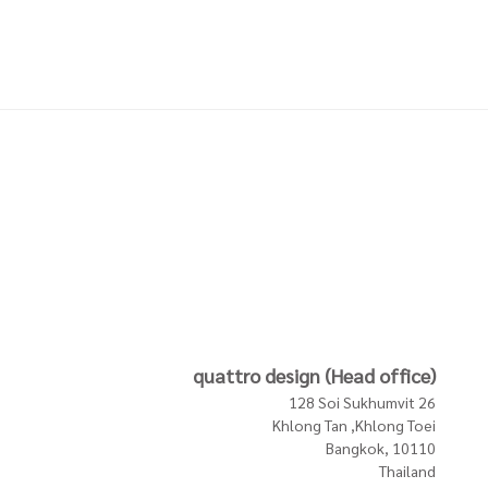
DIGO
COASTERS W HOLDER
COASTERS W HOLDER
SINGLES LEEK GREEN
MUD SINGLES NATURE
1,900 THB
1,900 THB
In Stock
In Stock
In Stock
quattro design (Head office)
128 Soi Sukhumvit 26
Khlong Tan ,Khlong Toei
Bangkok, 10110
Thailand