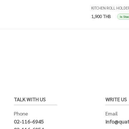
KITCHEN ROLL HOLDE
SINGLES TAUPE
1,900 THB
In Sto
TALK WITH US
WRITE US
Phone
Email
02-116-6945
info@quat