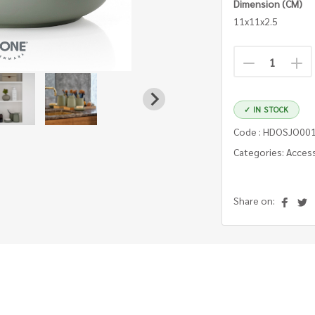
Dimension (CM)
11x11x2.5
✓ IN STOCK
Code : HDOSJO00
Categories: Acces
Share on: