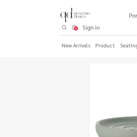
Por
Sign in
0
New Arrivals
Product
Seatin