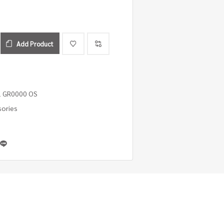
Add Product
1 GR0000 OS
sories