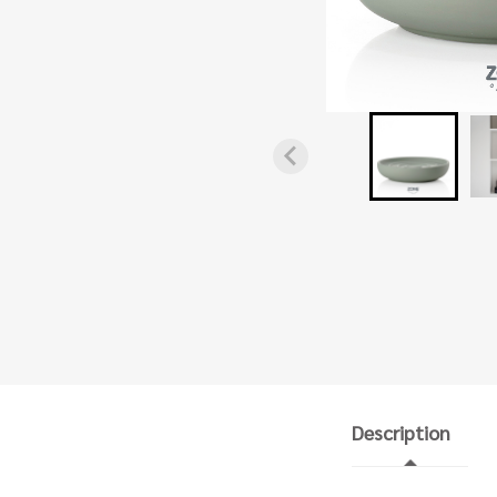
Description