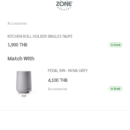
Accessories
A
KITCHEN ROLL HOLDER SINGLES TAUPE
K
1,900 THB
1
In Stock
Match With
PEDAL BIN - NOVA GREY
4,100 THB
Accessories
In Stock