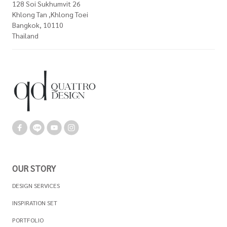
128 Soi Sukhumvit 26
Khlong Tan ,Khlong Toei
Bangkok, 10110
Thailand
OUR STORY
DESIGN SERVICES
INSPIRATION SET
PORTFOLIO