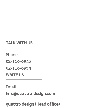
TALK WITH US
Phone
02-116-6945
02-116-6954
WRITE US
Email
info@quattro-design.com
quattro design (Head office)