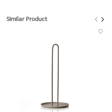
Similar Product