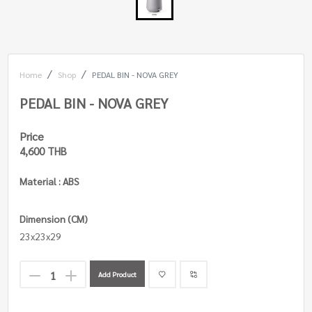
Home
Shop
PEDAL BIN - NOVA GREY
PEDAL BIN - NOVA GREY
Price
4,600 THB
Material : ABS
Dimension (CM)
23x23x29
Add Product