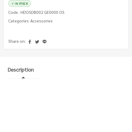
✓ IN STOCK
Code : HDOSDB002 GE0000 OS
Categories: Accessories
Share on:
Description