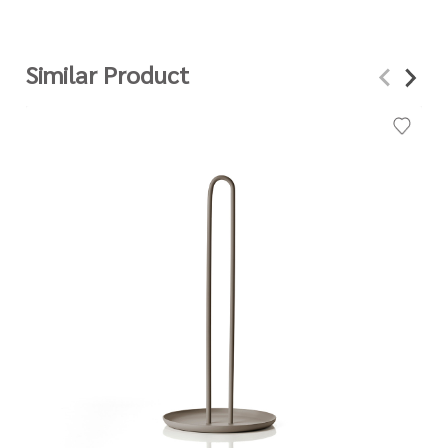
Similar Product