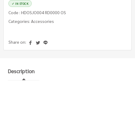
✓ IN STOCK
Code : HDOSJO004 RD0000 OS
Categories: Accessories
Share on:
Description