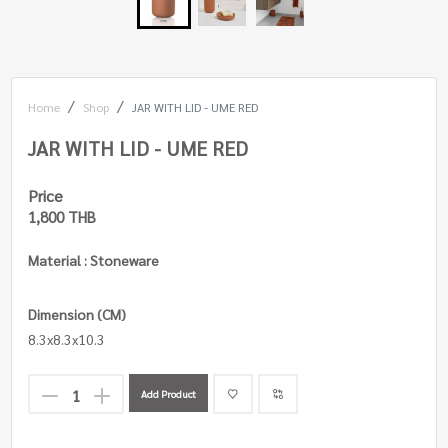
Home
Shop
JAR WITH LID - UME RED
JAR WITH LID - UME RED
Price
1,800 THB
Material : Stoneware
Dimension (CM)
8.3x8.3x10.3
Add Product