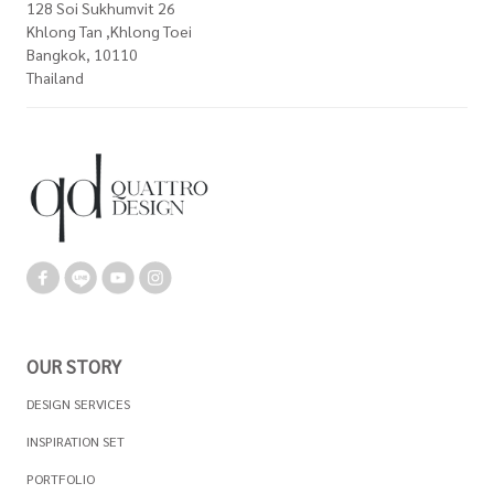
128 Soi Sukhumvit 26
Khlong Tan ,Khlong Toei
Bangkok, 10110
Thailand
OUR STORY
DESIGN SERVICES
INSPIRATION SET
PORTFOLIO