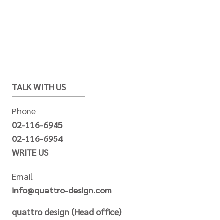
TALK WITH US
Phone
02-116-6945
02-116-6954
WRITE US
Email
info@quattro-design.com
quattro design (Head office)