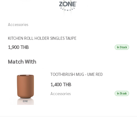
Accessories
A
KITCHEN ROLL HOLDER SINGLES TAUPE
K
1,900 THB
1
In Stock
Match With
TOOTHBRUSH MUG - UME RED
1,400 THB
Accessories
In Stock