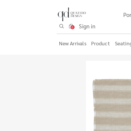
Por
Sign in
0
New Arrivals
Product
Seatin