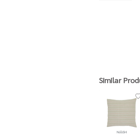
Similar Prod