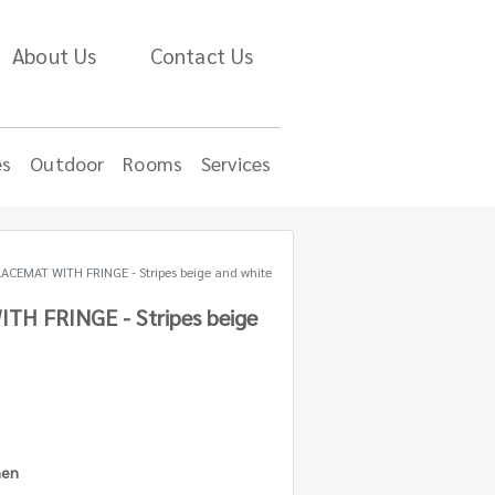
About Us
Contact Us
es
Outdoor
Rooms
Services
ACEMAT WITH FRINGE - Stripes beige and white
TH FRINGE - Stripes beige
nen