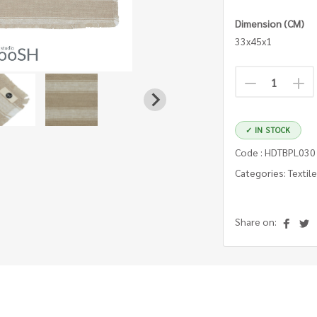
Dimension (CM)
33x45x1
✓ IN STOCK
Code : HDTBPL03
Categories: Textil
Share on: