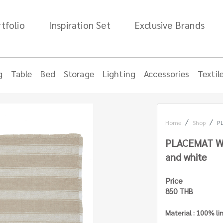
tfolio
Inspiration Set
Exclusive Brands
g
Table
Bed
Storage
Lighting
Accessories
Textil
Home
Shop
PL
PLACEMAT WI
and white
Price
850 THB
Material : 100% li