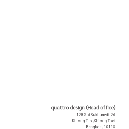
Textiles
Textiles
NGE -
PILLOW WITH FRINGE -
PILLOW WITH FRINGE -
NATURAL
LIGHT PINK
3,200 THB
3,200 THB
In Stock
In Stock
In Stock
quattro design (Head office)
128 Soi Sukhumvit 26
Khlong Tan ,Khlong Toei
Bangkok, 10110