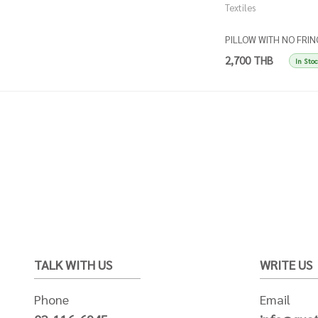
Textiles
PILLOW WITH NO FRIN
- Stripes beige and ball
2,700 THB
In Sto
TALK WITH US
WRITE US
Phone
Email