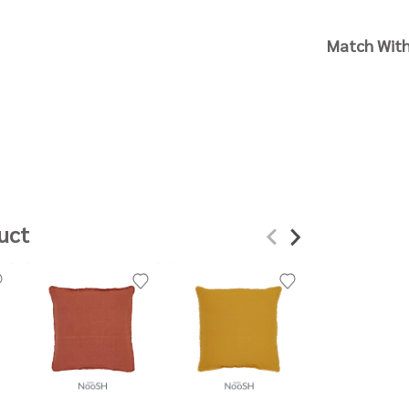
Match Wit
uct