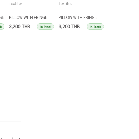
Textiles
Textiles
Textiles
GE
PILLOW WITH FRINGE -
PILLOW WITH FRINGE -
PILLOW WITH FRI
et
RUST
YELLOW
DARK BLUE
3,200 THB
3,200 THB
3,200 THB
ck
In Stock
In Stock