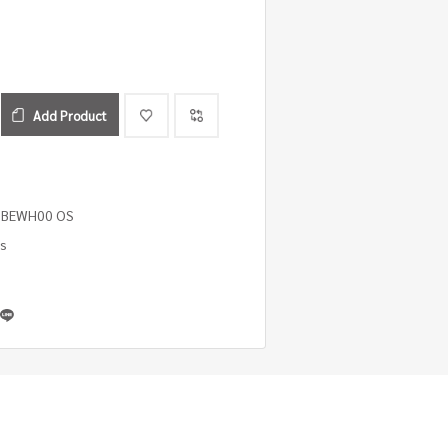
Add Product
0 BEWH00 OS
es