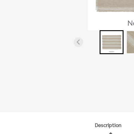
Description