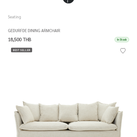
Seating
GEDURFDE DINING ARMCHAIR
18,500 THB
In Stock
BEST SELLER