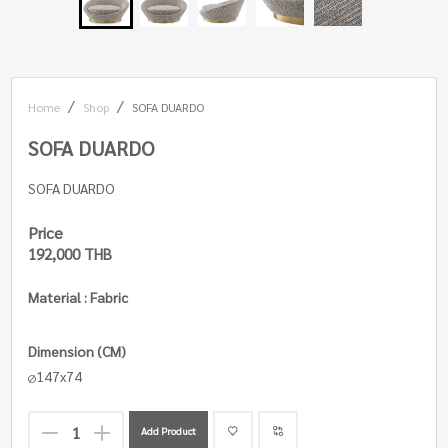
Home
Shop
SOFA DUARDO
SOFA DUARDO
SOFA DUARDO
Price
192,000 THB
Material : Fabric
Dimension (CM)
147x74
Add Product