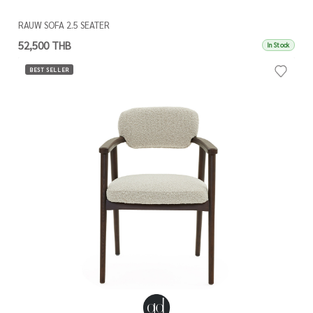
RAUW SOFA 2.5 SEATER
52,500 THB
In Stock
BEST SELLER