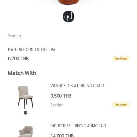
Seating
S
NATUUR ROUND STOOL D50
N
8,700 THB
8
Pre-Order
Match With
VRIENDELIJK A1 DINING CHAIR
9,500 THB
Seating
Pre-Order
INDUSTRIEEL DINING ARMCHAIR
14,000 THB