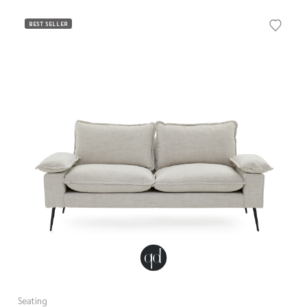
BEST SELLER
Seating