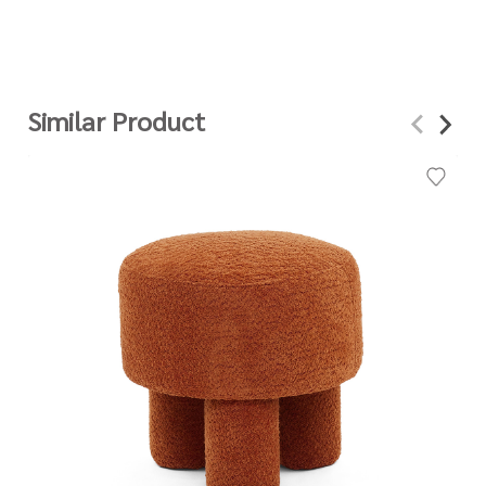
Similar Product