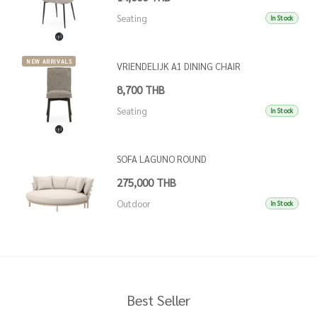
Seating
In Stock
NEW ARRIVALS
VRIENDELIJK A1 DINING CHAIR
8,700 THB
Seating
In Stock
SOFA LAGUNO ROUND
275,000 THB
Outdoor
In Stock
Best Seller