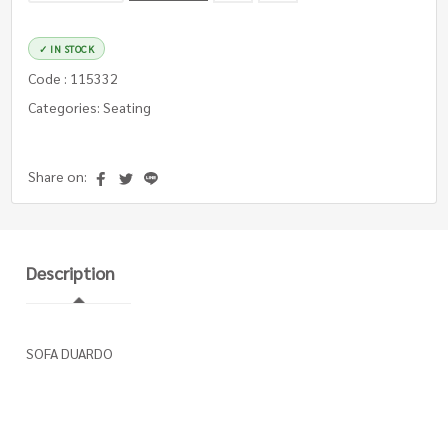
✓ IN STOCK
Code : 115332
Categories: Seating
Share on:
Description
SOFA DUARDO