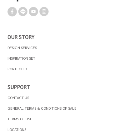
OUR STORY
DESIGN SERVICES
INSPIRATION SET
PORTFOLIO
SUPPORT
CONTACT US
GENERAL TERMS & CONDITIONS OF SALE
TERMS OF USE
LOCATIONS