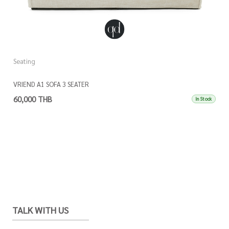
Seating
VRIEND A1 SOFA 3 SEATER
60,000 THB
In Stock
TALK WITH US