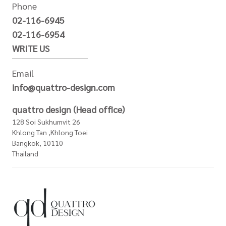
Phone
02-116-6945
02-116-6954
WRITE US
Email
info@quattro-design.com
quattro design (Head office)
128 Soi Sukhumvit 26
Khlong Tan ,Khlong Toei
Bangkok, 10110
Thailand