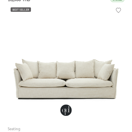
BEST SELLER
Seating