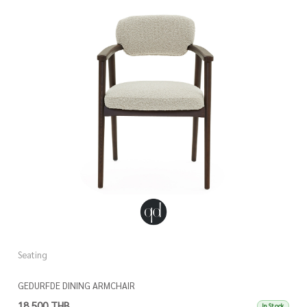
Seating
GEDURFDE DINING ARMCHAIR
18,500 THB
In Stock