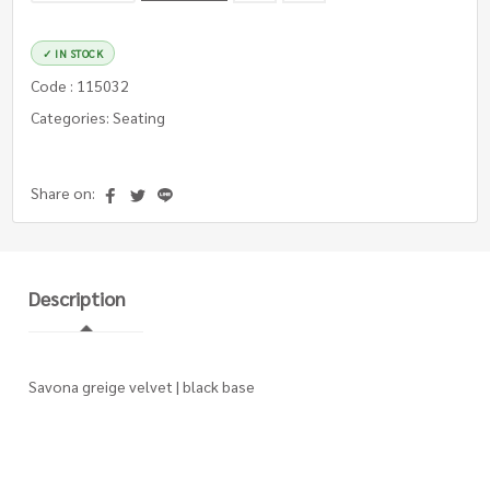
✓ IN STOCK
Code : 115032
Categories: Seating
Share on:
Description
Savona greige velvet | black base