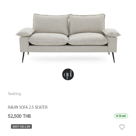
Seating
RAUW SOFA 2.5 SEATER
52,500 THB
In Stock
BEST SELLER