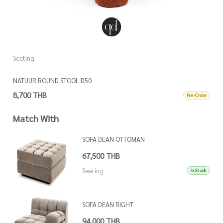
Seating
S
NATUUR ROUND STOOL D50
N
8,700 THB
8
Pre-Order
Match With
SOFA DEAN OTTOMAN
67,500 THB
Seating
In Stock
SOFA DEAN RIGHT
94,000 THB