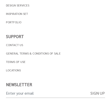
DESIGN SERVICES
INSPIRATION SET
PORTFOLIO
SUPPORT
CONTACT US
GENERAL TERMS & CONDITIONS OF SALE
TERMS OF USE
LOCATIONS
NEWSLETTER
SIGN UP