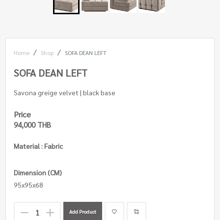
Home
Shop
SOFA DEAN LEFT
SOFA DEAN LEFT
Savona greige velvet | black base
Price
94,000 THB
Material : Fabric
Dimension (CM)
95x95x68
Add Product