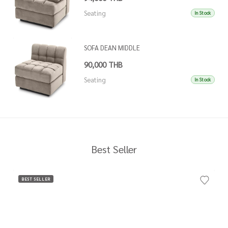
Seating
In Stock
SOFA DEAN MIDDLE
90,000 THB
Seating
In Stock
Best Seller
BEST SELLER