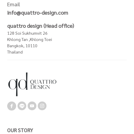
Email
info@quattro-design.com
quattro design (Head office)
128 Soi Sukhumvit 26
Khlong Tan ,Khlong Toei
Bangkok, 10110
Thailand
OUR STORY