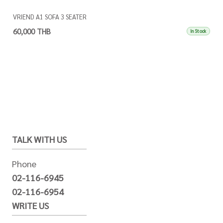
VRIEND A1 SOFA 3 SEATER
60,000 THB
In Stock
TALK WITH US
Phone
02-116-6945
02-116-6954
WRITE US