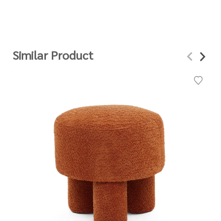
Similar Product