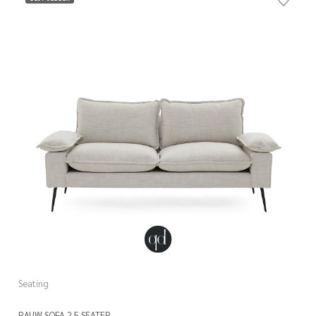
Seating
RAUW SOFA 2.5 SEATER