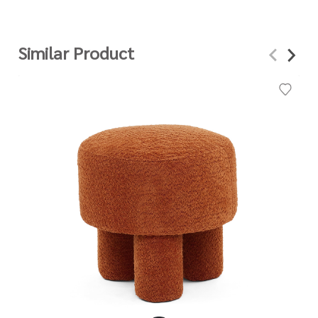
Similar Product