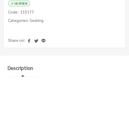
✓ IN STOCK
Code : 115177
Categories: Seating
Share on:
Description