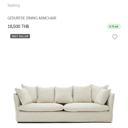
Seating
GEDURFDE DINING ARMCHAIR
18,500 THB
In Stock
BEST SELLER