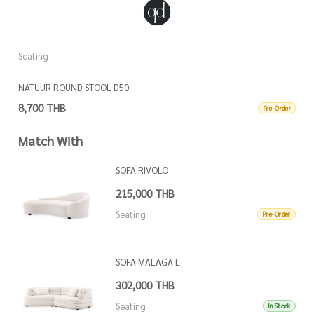
Seating
S
NATUUR ROUND STOOL D50
N
8,700 THB
8
Pre-Order
Match With
SOFA RIVOLO
215,000 THB
Seating
Pre-Order
SOFA MALAGA L
302,000 THB
Seating
In Stock