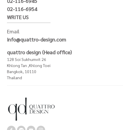
02-116-6945
02-116-6954
WRITE US
Email
info@quattro-design.com
quattro design (Head office)
128 Soi Sukhumvit 26
Khlong Tan ,Khlong Toei
Bangkok, 10110
Thailand