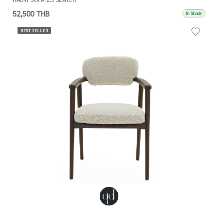
52,500 THB
In Stock
BEST SELLER