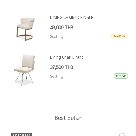
DINING CHAIR BOFINGER
48,000 THB
Seating
Pre-Order
Dining Chair Dirand
37,500 THB
Seating
In Stock
Best Seller
BEST SELLER