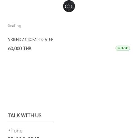
Seating
VRIEND A1 SOFA 3 SEATER
60,000 THB
In Stock
TALK WITH US
Phone