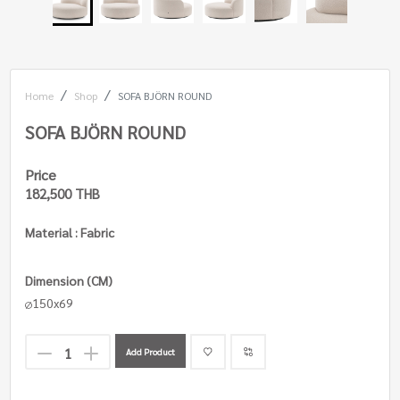
Home
Shop
SOFA BJÖRN ROUND
SOFA BJÖRN ROUND
Price
182,500 THB
Material : Fabric
Dimension (CM)
150x69
Add Product