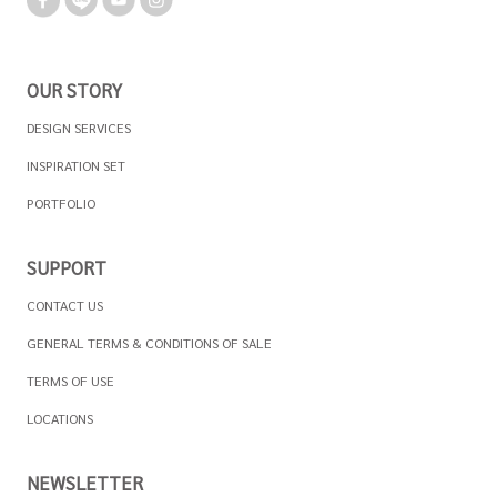
OUR STORY
DESIGN SERVICES
INSPIRATION SET
PORTFOLIO
SUPPORT
CONTACT US
GENERAL TERMS & CONDITIONS OF SALE
TERMS OF USE
LOCATIONS
NEWSLETTER