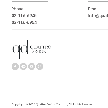
Phone
Email
02-116-6945
info@quat
02-116-6954
Copyright © 2026 Quattro Design Co., Ltd., All Rights Reserved.