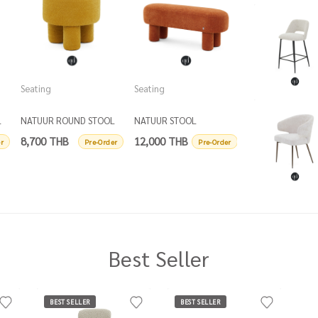
Seating
Seating
Seating
L
NATUUR ROUND STOOL
NATUUR STOOL
NATUUR STOOL
D50
8,700 THB
12,000 THB
12,000 THB
r
Pre-Order
Pre-Order
P
Best Seller
BEST SELLER
BEST SELLER