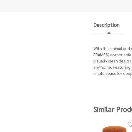
Description
With its minimal and
FRAMES) corner sofa i
visually clean design 
any home. Featuring a
ample space for deep
Similar Prod