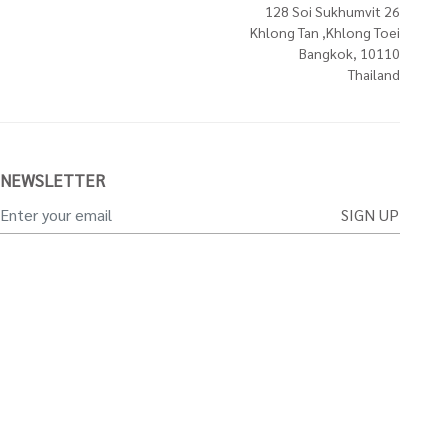
128 Soi Sukhumvit 26
Khlong Tan ,Khlong Toei
Bangkok, 10110
Thailand
NEWSLETTER
SIGN UP