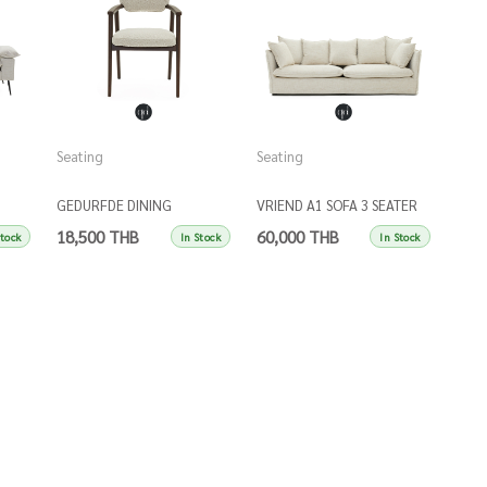
Seating
Seating
GEDURFDE DINING
VRIEND A1 SOFA 3 SEATER
ARMCHAIR
18,500 THB
60,000 THB
Stock
In Stock
In Stock