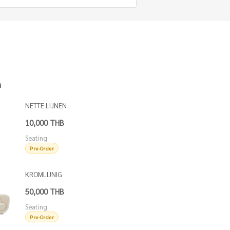
h
NETTE LIJNEN
DINING CHAIR
10,000 THB
Seating
Pre-Order
KROMLIJNIG
SOFA
50,000 THB
Seating
Pre-Order