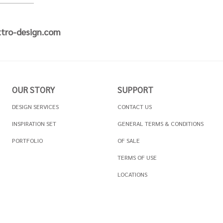
tro-design.com
OUR STORY
SUPPORT
DESIGN SERVICES
CONTACT US
INSPIRATION SET
GENERAL TERMS & CONDITIONS
PORTFOLIO
OF SALE
TERMS OF USE
LOCATIONS