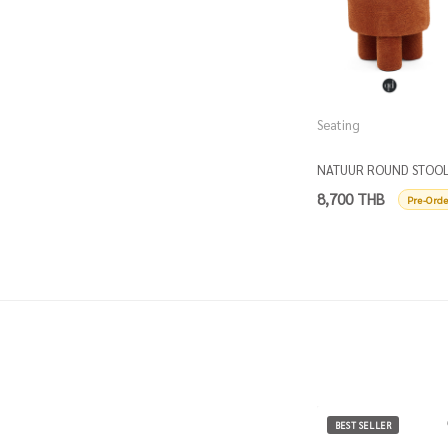
Seating
NATUUR ROUND STOO
D50
8,700 THB
Pre-Orde
BEST SELLER