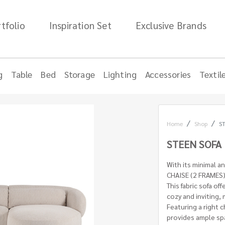
tfolio
Inspiration Set
Exclusive Brands
g
Table
Bed
Storage
Lighting
Accessories
Textil
Home
Shop
ST
STEEN SOFA 
With its minimal a
CHAISE (2 FRAMES) 
This fabric sofa off
cozy and inviting, 
Featuring a right 
provides ample spa