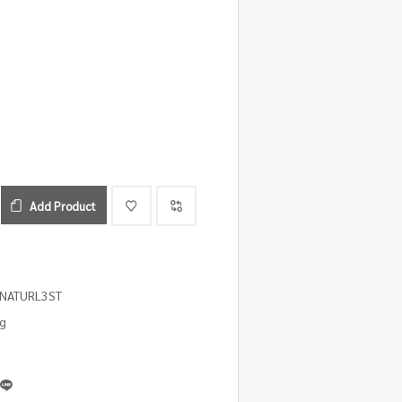
Add Product
1NATURL3ST
ng