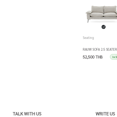
Seating
RAUW SOFA 2.5 SEATER
52,500 THB
In 
TALK WITH US
WRITE US