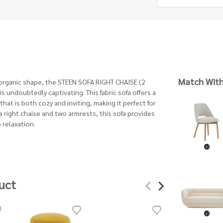
Match Wit
 organic shape, the STEEN SOFA RIGHT CHAISE (2
s undoubtedly captivating. This fabric sofa offers a
that is both cozy and inviting, making it perfect for
 right chaise and two armrests, this sofa provides
 relaxation.
uct