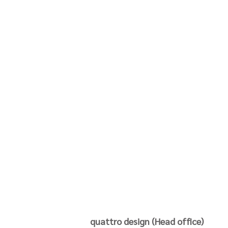
quattro design (Head office)