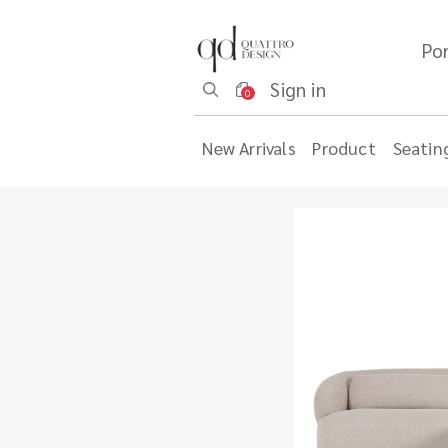
Por
Sign in
0
New Arrivals
Product
Seatin