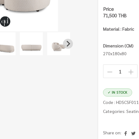
Price
71,500 THB
Material : Fabric
Dimension (CM)
270x180x80
✓ IN STOCK
Code : HDSCSF01
Categories: Seati
Share on: