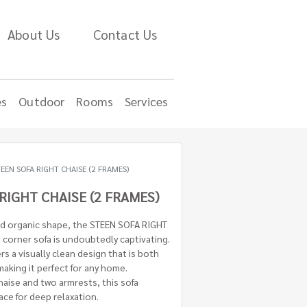
About Us
Contact Us
es
Outdoor
Rooms
Services
EEN SOFA RIGHT CHAISE (2 FRAMES)
RIGHT CHAISE (2 FRAMES)
nd organic shape, the STEEN SOFA RIGHT
corner sofa is undoubtedly captivating.
ers a visually clean design that is both
making it perfect for any home.
chaise and two armrests, this sofa
ce for deep relaxation.