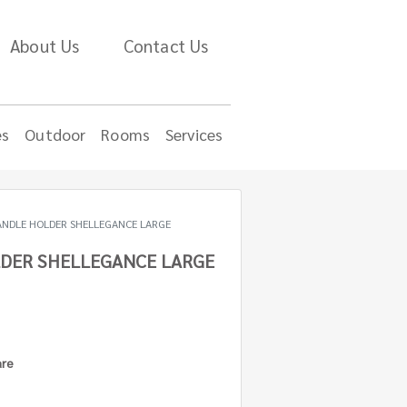
About Us
Contact Us
es
Outdoor
Rooms
Services
ANDLE HOLDER SHELLEGANCE LARGE
DER SHELLEGANCE LARGE
are