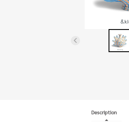
Description