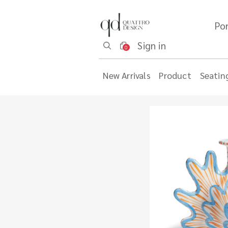
Por
Sign in
0
New Arrivals
Product
Seatin