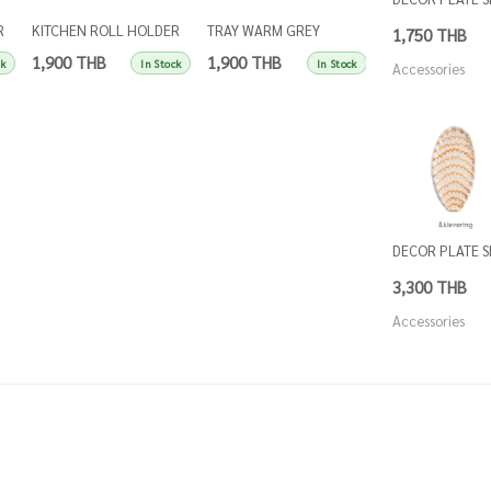
R
KITCHEN ROLL HOLDER
TRAY WARM GREY
TRAY SINGLES IN
1,750 THB
SINGLES APRICOT
SINGLES
BLUE
1,900 THB
1,900 THB
1,900 THB
ck
In Stock
In Stock
Accessories
DECOR PLATE 
3,300 THB
Accessories