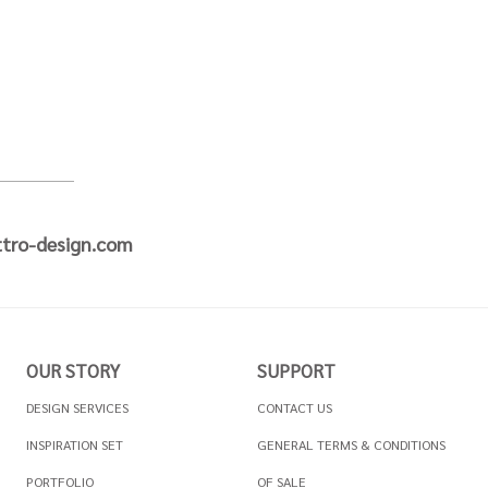
tro-design.com
OUR STORY
SUPPORT
DESIGN SERVICES
CONTACT US
INSPIRATION SET
GENERAL TERMS & CONDITIONS
PORTFOLIO
OF SALE