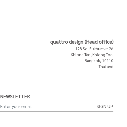
quattro design (Head office)
128 Soi Sukhumvit 26
Khlong Tan ,Khlong Toei
Bangkok, 10110
Thailand
NEWSLETTER
SIGN UP