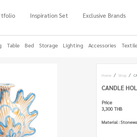
tfolio
Inspiration Set
Exclusive Brands
g
Table
Bed
Storage
Lighting
Accessories
Textil
Home
Shop
C
CANDLE HOL
Price
3,300 THB
Material : Stonew