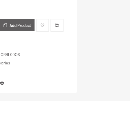
Add Product
1ORBL00OS
sories