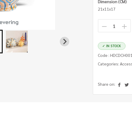
Dimension (CM)
21x11x17
✓ IN STOCK
Code : HDCDCH00
Categories: Acces
Share on: