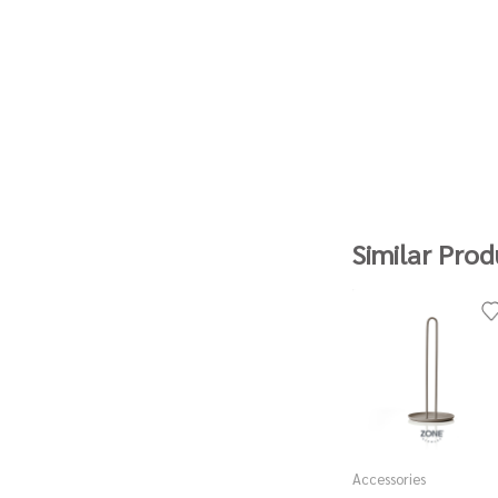
Similar Prod
Accessories