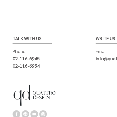
TALK WITH US
WRITE US
Phone
Email
02-116-6945
info@quat
02-116-6954