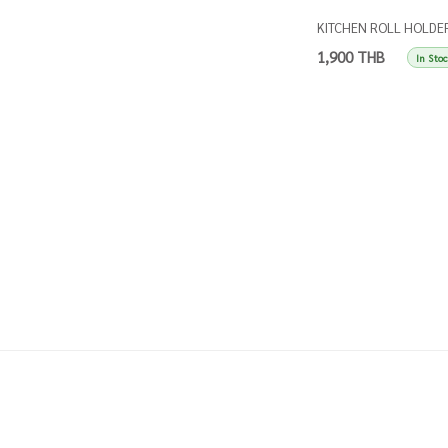
KITCHEN ROLL HOLDE
SINGLES TAUPE
1,900 THB
In Sto