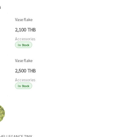
h
Vase flake
green
2,100 THB
Accessories
In Stock
Vase flake
blue
2,500 THB
Accessories
In Stock
Accessories
Accessories
SHELLEGANCE TINY