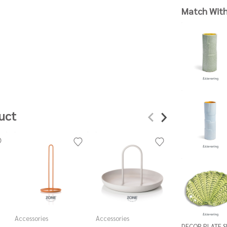
Match Wit
uct
Accessories
Accessories
Accessories
DECOR PLATE 