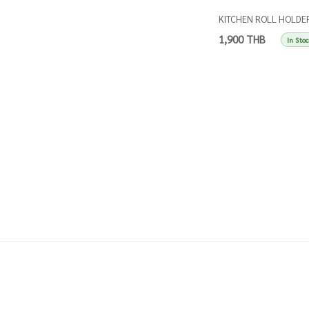
KITCHEN ROLL HOLDE
SINGLES TAUPE
1,900 THB
In Sto