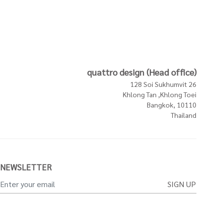
quattro design (Head office)
128 Soi Sukhumvit 26
Khlong Tan ,Khlong Toei
Bangkok, 10110
Thailand
NEWSLETTER
SIGN UP