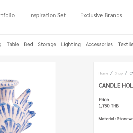
tfolio
Inspiration Set
Exclusive Brands
g
Table
Bed
Storage
Lighting
Accessories
Textil
Home
Shop
C
CANDLE HOL
Price
1,750 THB
Material : Stonew