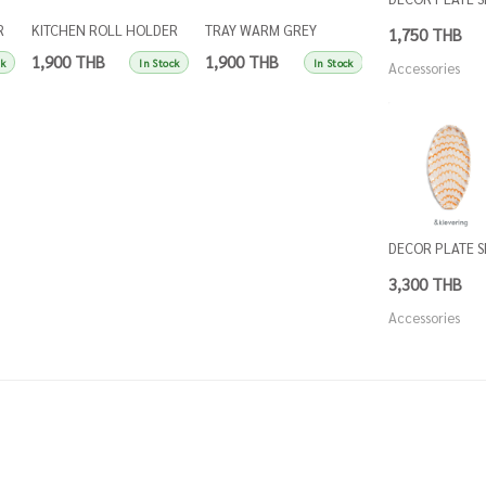
R
KITCHEN ROLL HOLDER
TRAY WARM GREY
TRAY SINGLES IN
1,750 THB
SINGLES APRICOT
SINGLES
BLUE
1,900 THB
1,900 THB
1,900 THB
ck
In Stock
In Stock
Accessories
DECOR PLATE 
3,300 THB
Accessories