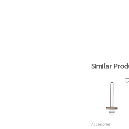
Similar Prod
Accessories