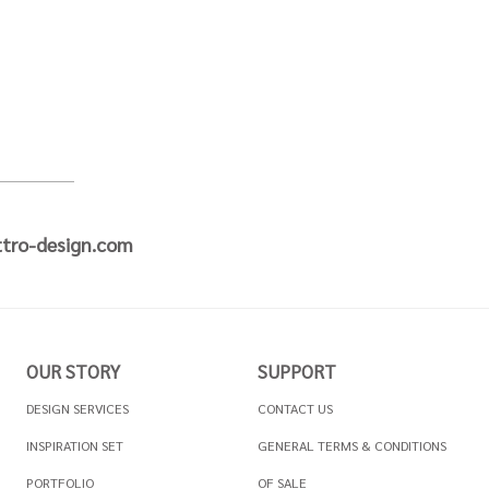
tro-design.com
OUR STORY
SUPPORT
DESIGN SERVICES
CONTACT US
INSPIRATION SET
GENERAL TERMS & CONDITIONS
PORTFOLIO
OF SALE