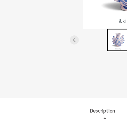
Description