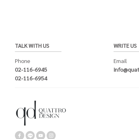
TALK WITH US
WRITE US
Phone
Email
02-116-6945
info@quat
02-116-6954