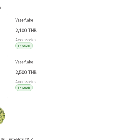
h
Vase flake
green
2,100 THB
Accessories
In Stock
Vase flake
blue
2,500 THB
Accessories
In Stock
Accessories
Accessories
SHELLEGANCE TINY