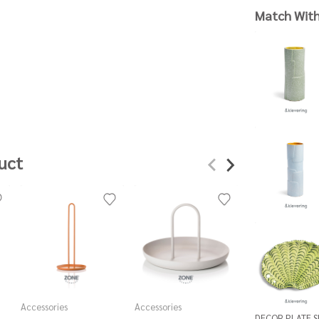
Match Wit
uct
Accessories
Accessories
Accessories
DECOR PLATE 