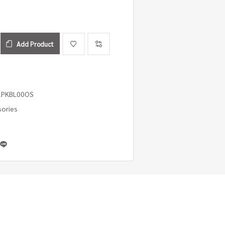
Add Product
1PKBL00OS
sories