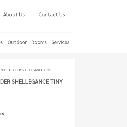
About Us
Contact Us
es
Outdoor
Rooms
Services
ANDLE HOLDER SHELLEGANCE TINY
DER SHELLEGANCE TINY
are