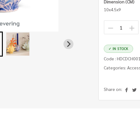
Dimension (CM)
10x4.5x9
✓ IN STOCK
Code : HDCDCH00
Categories: Acces
Share on: