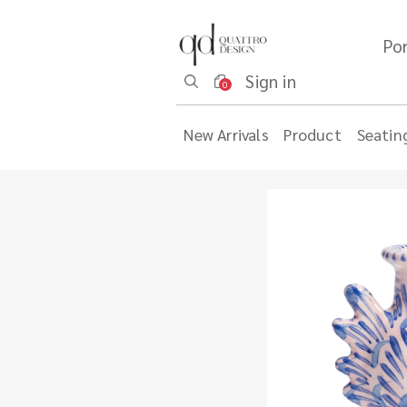
Por
Sign in
0
New Arrivals
Product
Seatin