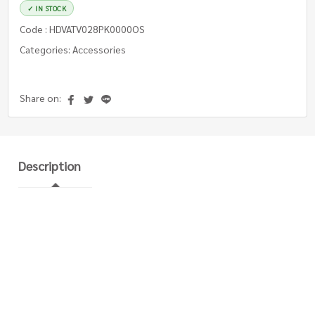
✓ IN STOCK
Code : HDVATV028PK0000OS
Categories: Accessories
Share on:
Description