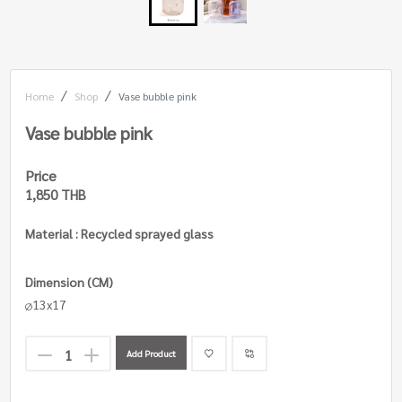
Home
Shop
Vase bubble pink
Vase bubble pink
Price
1,850 THB
Material : Recycled sprayed glass
Dimension (CM)
13x17
Add Product