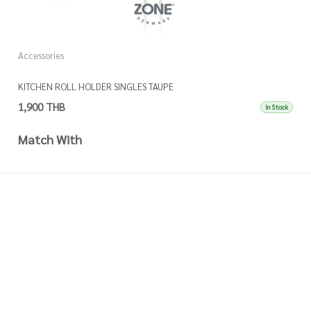
Accessories
A
KITCHEN ROLL HOLDER SINGLES TAUPE
K
1,900 THB
1
In Stock
Match With