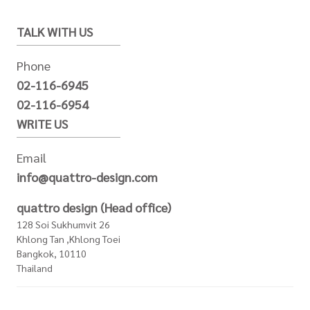
TALK WITH US
Phone
02-116-6945
02-116-6954
WRITE US
Email
info@quattro-design.com
quattro design (Head office)
128 Soi Sukhumvit 26
Khlong Tan ,Khlong Toei
Bangkok, 10110
Thailand