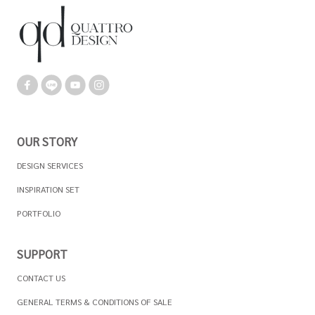
OUR STORY
DESIGN SERVICES
INSPIRATION SET
PORTFOLIO
SUPPORT
CONTACT US
GENERAL TERMS & CONDITIONS OF SALE