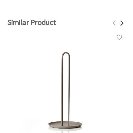
Similar Product