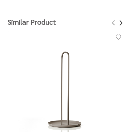
Similar Product