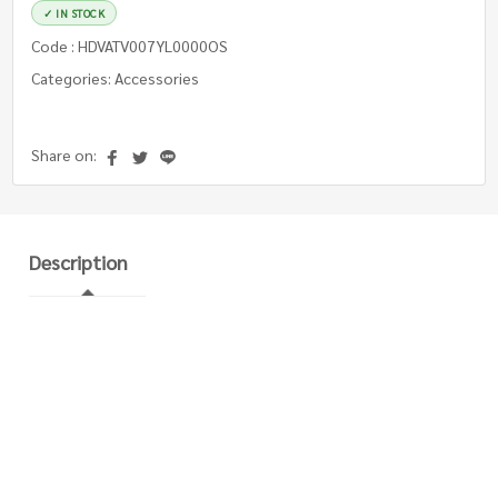
✓ IN STOCK
Code : HDVATV007YL0000OS
Categories: Accessories
Share on:
Description