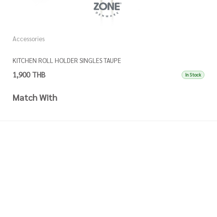
Accessories
A
KITCHEN ROLL HOLDER SINGLES TAUPE
K
1,900 THB
1
In Stock
Match With