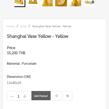
Home
Shop
Shanghai Vase Yellow - Yellow
Shanghai Vase Yellow - Yellow
Price
15,200 THB
Material : Porcelain
Dimension (CM)
12x40x25
Add Product