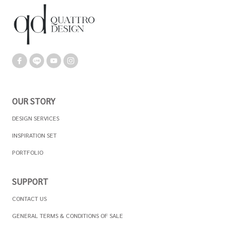
OUR STORY
DESIGN SERVICES
INSPIRATION SET
PORTFOLIO
SUPPORT
CONTACT US
GENERAL TERMS & CONDITIONS OF SALE