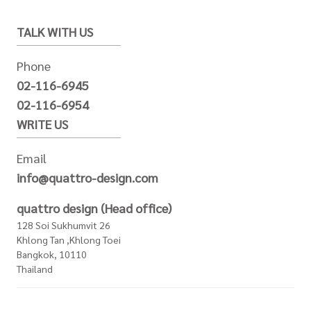
TALK WITH US
Phone
02-116-6945
02-116-6954
WRITE US
Email
info@quattro-design.com
quattro design (Head office)
128 Soi Sukhumvit 26
Khlong Tan ,Khlong Toei
Bangkok, 10110
Thailand