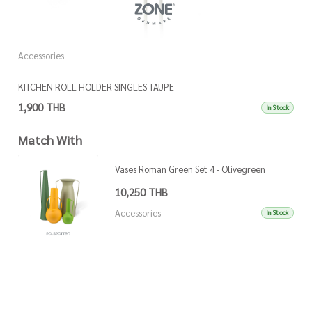
Accessories
A
KITCHEN ROLL HOLDER SINGLES TAUPE
K
1,900 THB
1
In Stock
Match With
Vases Roman Green Set 4 - Olivegreen
10,250 THB
Accessories
In Stock