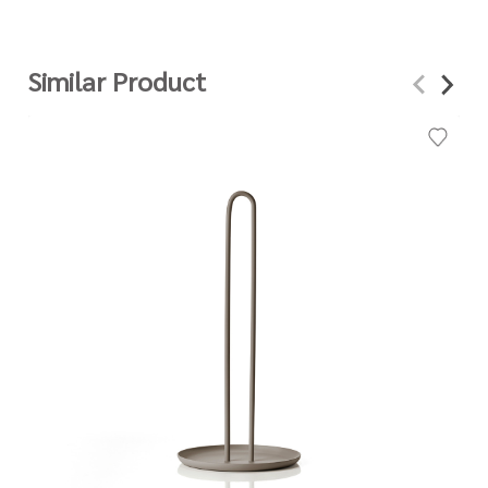
Similar Product