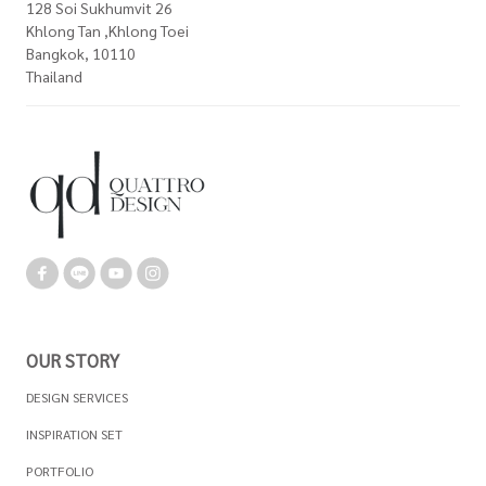
128 Soi Sukhumvit 26
Khlong Tan ,Khlong Toei
Bangkok, 10110
Thailand
OUR STORY
DESIGN SERVICES
INSPIRATION SET
PORTFOLIO