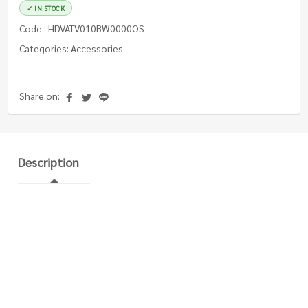
✓ IN STOCK
Code : HDVATV010BW0000OS
Categories: Accessories
Share on:
Description