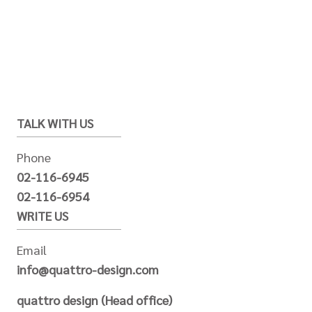
TALK WITH US
Phone
02-116-6945
02-116-6954
WRITE US
Email
info@quattro-design.com
quattro design (Head office)