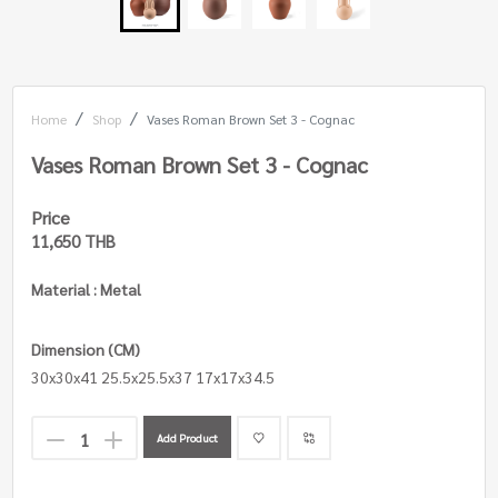
Home
Shop
Vases Roman Brown Set 3 - Cognac
Vases Roman Brown Set 3 - Cognac
Price
11,650 THB
Material : Metal
Dimension (CM)
30x30x41 25.5x25.5x37 17x17x34.5
Add Product