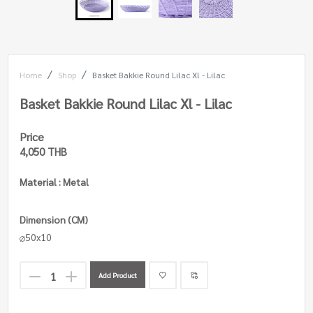
Home
Shop
Basket Bakkie Round Lilac Xl - Lilac
Basket Bakkie Round Lilac Xl - Lilac
Price
4,050 THB
Material : Metal
Dimension (CM)
50x10
Add Product