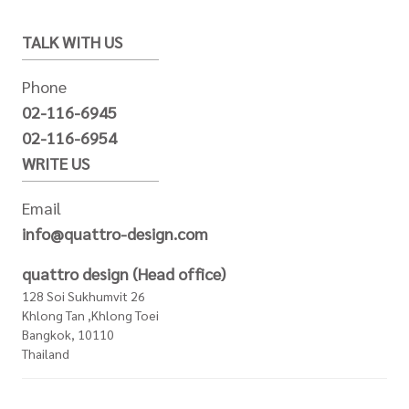
TALK WITH US
Phone
02-116-6945
02-116-6954
WRITE US
Email
info@quattro-design.com
quattro design (Head office)
128 Soi Sukhumvit 26
Khlong Tan ,Khlong Toei
Bangkok, 10110
Thailand