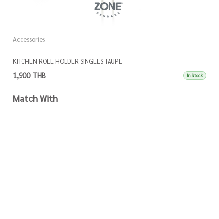
Accessories
A
KITCHEN ROLL HOLDER SINGLES TAUPE
K
1,900 THB
1
In Stock
Match With