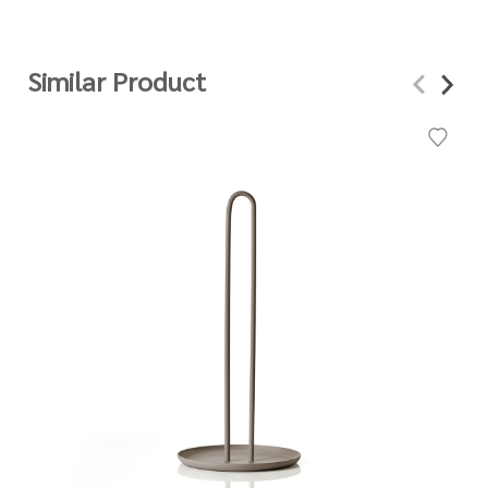
Similar Product