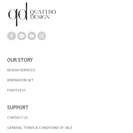
OUR STORY
DESIGN SERVICES
INSPIRATION SET
PORTFOLIO
SUPPORT
CONTACT US
GENERAL TERMS & CONDITIONS OF SALE