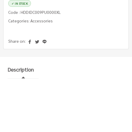
✓ IN STOCK
Code : HDDIDC009PU0000XL
Categories: Accessories
Share on:
Description