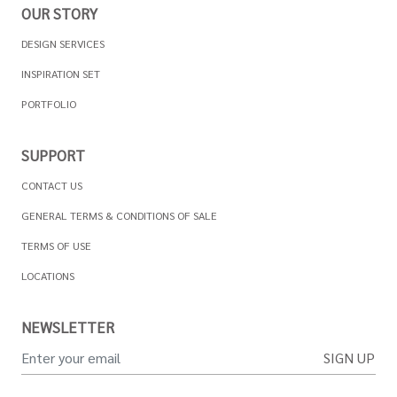
OUR STORY
DESIGN SERVICES
INSPIRATION SET
PORTFOLIO
SUPPORT
CONTACT US
GENERAL TERMS & CONDITIONS OF SALE
TERMS OF USE
LOCATIONS
NEWSLETTER
SIGN UP