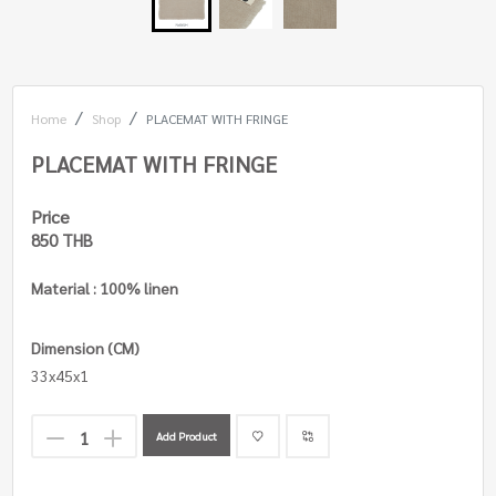
Home
Shop
PLACEMAT WITH FRINGE
PLACEMAT WITH FRINGE
Price
850 THB
Material : 100% linen
Dimension (CM)
33x45x1
Add Product