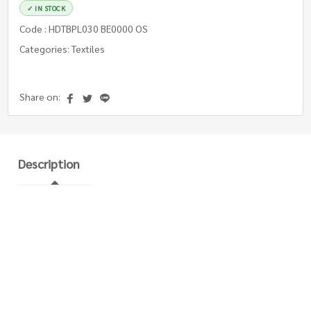
✓ IN STOCK
Code : HDTBPL030 BE0000 OS
Categories: Textiles
Share on:
Description