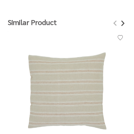
Similar Product