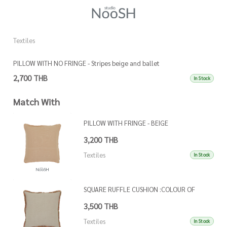
Textiles
Te
PILLOW WITH NO FRINGE - Stripes beige and ballet
P
2,700 THB
3
In Stock
Match With
PILLOW WITH FRINGE - BEIGE
3,200 THB
Textiles
In Stock
SQUARE RUFFLE CUSHION :COLOUR OF
FRINGE AS PER REFEFRENCE IMAGE
3,500 THB
Textiles
In Stock