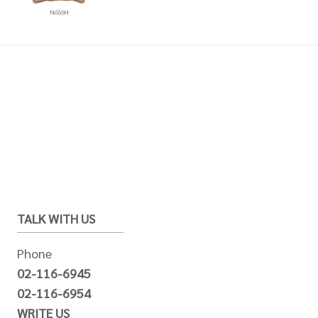
TALK WITH US
Phone
02-116-6945
02-116-6954
WRITE US