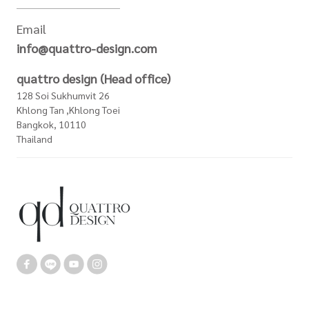
Email
info@quattro-design.com
quattro design (Head office)
128 Soi Sukhumvit 26
Khlong Tan ,Khlong Toei
Bangkok, 10110
Thailand