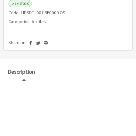
✓ IN STOCK
Code : HDSFCH007 BE0000 OS
Categories: Textiles
Share on:
Description