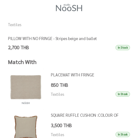
Textiles
Te
PILLOW WITH NO FRINGE - Stripes beige and ballet
P
2,700 THB
3
In Stock
Match With
PLACEMAT WITH FRINGE
850 THB
Textiles
In Stock
SQUARE RUFFLE CUSHION :COLOUR OF
FRINGE AS PER REFEFRENCE IMAGE
3,500 THB
Textiles
In Stock