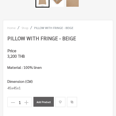
Home
Shop
PILLOW WITH FRINGE - BEIGE
PILLOW WITH FRINGE - BEIGE
Price
3,200 THB
Material : 100% linen
Dimension (CM)
45x45x1
Add Product