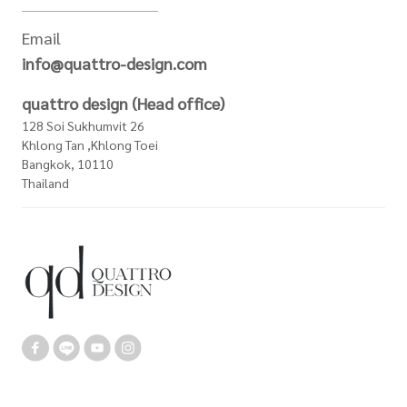
Email
info@quattro-design.com
quattro design (Head office)
128 Soi Sukhumvit 26
Khlong Tan ,Khlong Toei
Bangkok, 10110
Thailand