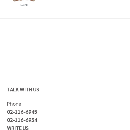
TALK WITH US
Phone
02-116-6945
02-116-6954
WRITE US