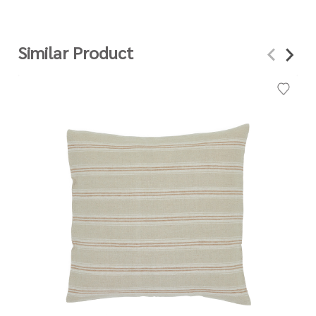
Similar Product