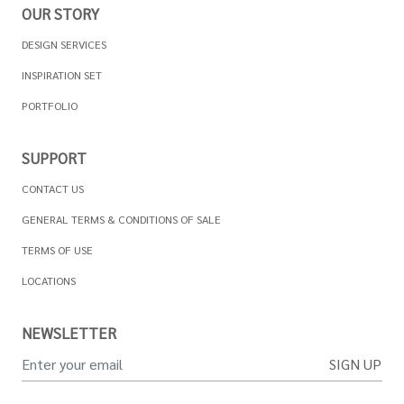
OUR STORY
DESIGN SERVICES
INSPIRATION SET
PORTFOLIO
SUPPORT
CONTACT US
GENERAL TERMS & CONDITIONS OF SALE
TERMS OF USE
LOCATIONS
NEWSLETTER
SIGN UP